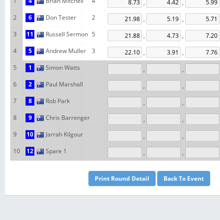
1
4
Brian Mitchell
4
,
,
2
6
Don Tester
2
,
,
3
11
Russell Sermon
5
,
,
4
5
Andrew Muller
3
,
,
5
1
Simon Watts
,
,
6
2
Paul Marshall
,
,
7
8
Rob Park
,
,
8
9
Chris Barrenger
,
,
9
10
Jarrah Kilgour
,
,
10
12
Spare 1
,
,