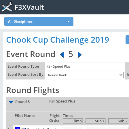
F3XVault
All Disciplines
Chook Cup Challenge 2019
Event Round
5
Event Round Type
F3F Speed Plus
Event Round Sort By
I
Round Flights
F3F Speed Plus
Round 5
Pilot Name
Flight
Times
Order
,
,