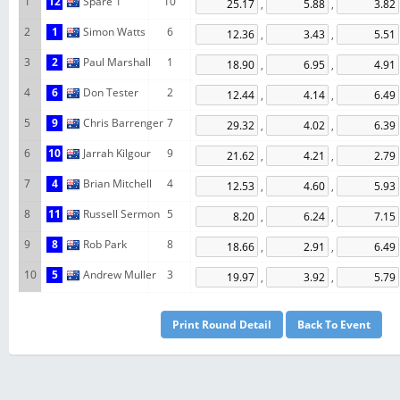
1
12
Spare 1
10
,
,
2
1
Simon Watts
6
,
,
3
2
Paul Marshall
1
,
,
4
6
Don Tester
2
,
,
5
9
Chris Barrenger
7
,
,
6
10
Jarrah Kilgour
9
,
,
7
4
Brian Mitchell
4
,
,
8
11
Russell Sermon
5
,
,
9
8
Rob Park
8
,
,
10
5
Andrew Muller
3
,
,