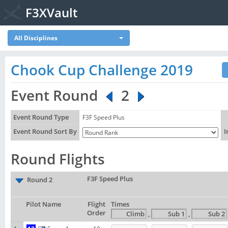
F3XVault
All Disciplines
Chook Cup Challenge 2019
Event Round
2
Event Round Type
F3F Speed Plus
Event Round Sort By
I
Round Flights
F3F Speed Plus
Round 2
Pilot Name
Flight
Times
Order
,
,