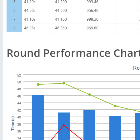
5
41.29s
41.290
993.46
6
44.50s
44.500
956.40
7
41.10s
41.100
998.30
8
46.36s
46.360
969.80
Round Performance Char
Ro
52
50
48
46
44
42
40
Time (s)
38
36
34