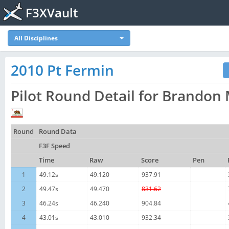
F3XVault
All Disciplines
2010 Pt Fermin
Pilot Round Detail for Brando
Round
Round Data
F3F Speed
Time
Raw
Score
Pen
1
49.12s
49.120
937.91
2
49.47s
49.470
831.62
3
46.24s
46.240
904.84
4
43.01s
43.010
932.34