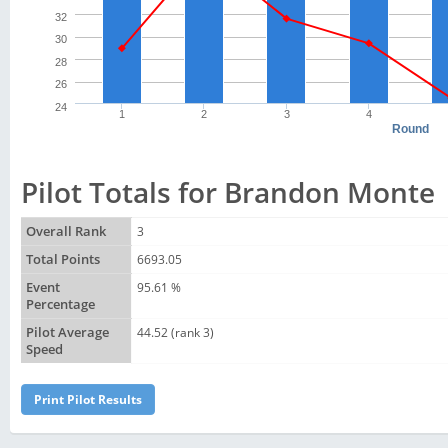
32
30
28
26
24
1
2
3
4
Round
Pilot Totals for Brandon Monte
Overall Rank
3
Total Points
6693.05
Event
95.61 %
Percentage
Pilot Average
44.52 (rank 3)
Speed