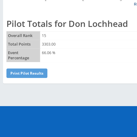
R
Pilot Totals for Don Lochhead
Overall Rank
15
Total Points
3303.00
Event
66.06 %
Percentage