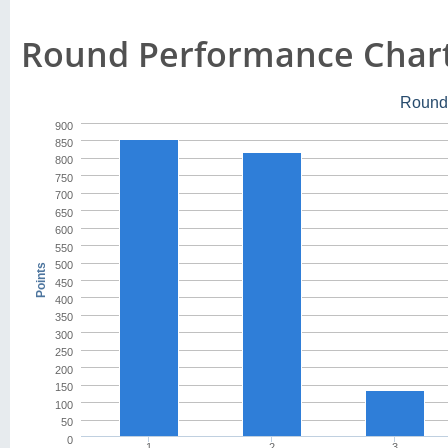
Round Performance Char
Round
900
850
800
750
700
650
600
550
500
Points
450
400
350
300
250
200
150
100
50
0
1
2
3