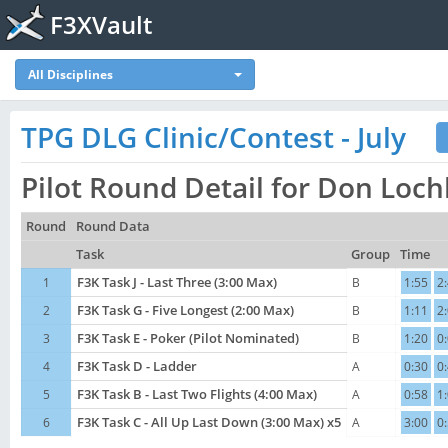
F3XVault
All Disciplines
TPG DLG Clinic/Contest - July
Pilot Round Detail for Don Loc
Round
Round Data
Task
Group
Time
1
F3K Task J - Last Three (3:00 Max)
B
1:55
2
2
F3K Task G - Five Longest (2:00 Max)
B
1:11
2
3
F3K Task E - Poker (Pilot Nominated)
B
1:20
0
4
F3K Task D - Ladder
A
0:30
0
5
F3K Task B - Last Two Flights (4:00 Max)
A
0:58
1
6
F3K Task C - All Up Last Down (3:00 Max) x5
A
3:00
0