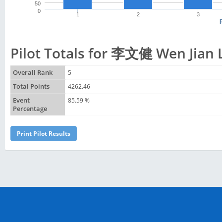
50
0
1
2
3
Pilot Totals for 李文健 Wen Jian 
Overall Rank
5
Total Points
4262.46
Event
85.59 %
Percentage