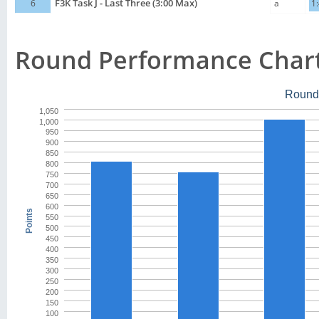
6
F3K Task J - Last Three (3:00 Max)
a
1
Round Performance Char
Round
1,050
1,000
950
900
850
800
750
700
650
600
Points
550
500
450
400
350
300
250
200
150
100