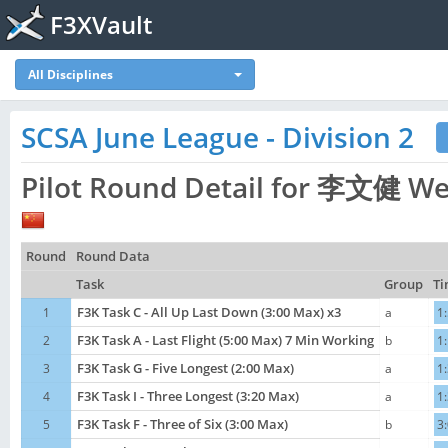
F3XVault
All Disciplines
SCSA June League - Division 2
Pilot Round Detail for 李文健 Wen
Round
Round Data
Task
Group
Ti
1
F3K Task C - All Up Last Down (3:00 Max) x3
a
1
2
F3K Task A - Last Flight (5:00 Max) 7 Min Working
b
1
3
F3K Task G - Five Longest (2:00 Max)
a
1
4
F3K Task I - Three Longest (3:20 Max)
a
1
5
F3K Task F - Three of Six (3:00 Max)
b
3