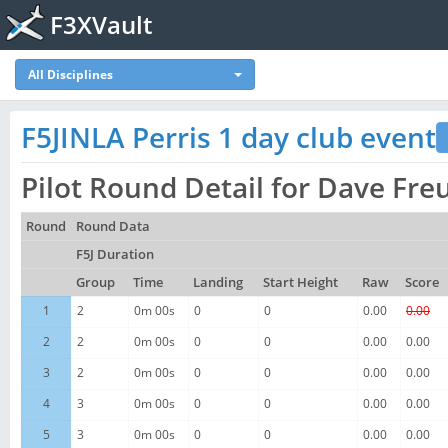
F3XVault
All Disciplines
F5JINLA Perris 1 day club event
Pilot Round Detail for Dave Fr
Round
Round Data
F5J Duration
Group
Time
Landing
Start Height
Raw
Score
1
2
0m 00s
0
0
0.00
0.00
2
2
0m 00s
0
0
0.00
0.00
3
2
0m 00s
0
0
0.00
0.00
4
3
0m 00s
0
0
0.00
0.00
5
3
0m 00s
0
0
0.00
0.00