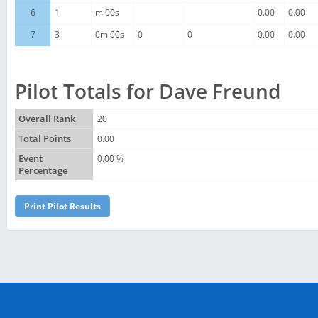
6
1
m 00s
0.00
0.00
7
3
0m 00s
0
0
0.00
0.00
Pilot Totals for Dave Freund
Overall Rank
20
Total Points
0.00
Event
0.00 %
Percentage