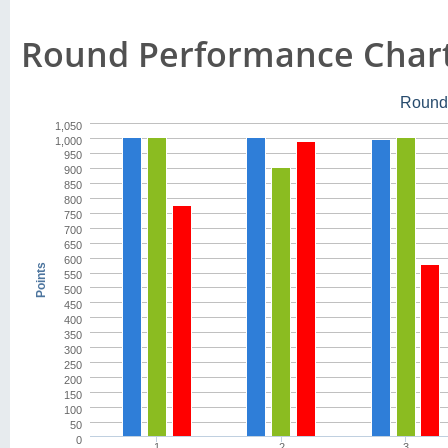
Round Performance Char
Round
1,050
1,000
950
900
850
800
750
700
650
600
Points
550
500
450
400
350
300
250
200
150
100
50
0
1
2
3