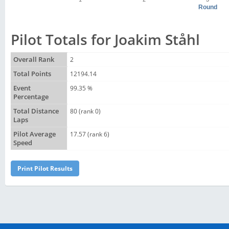
Round
Pilot Totals for Joakim Ståhl
Overall Rank
2
Total Points
12194.14
Event
99.35 %
Percentage
Total Distance
80 (rank 0)
Laps
Pilot Average
17.57 (rank 6)
Speed