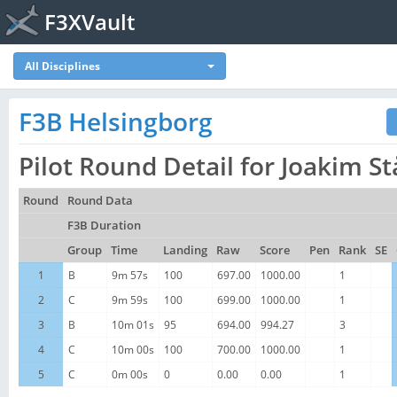
F3XVault
All Disciplines
F3B Helsingborg
Pilot Round Detail for Joakim S
Round
Round Data
F3B Duration
Group
Time
Landing
Raw
Score
Pen
Rank
SE
1
B
9m 57s
100
697.00
1000.00
1
2
C
9m 59s
100
699.00
1000.00
1
3
B
10m 01s
95
694.00
994.27
3
4
C
10m 00s
100
700.00
1000.00
1
5
C
0m 00s
0
0.00
0.00
1