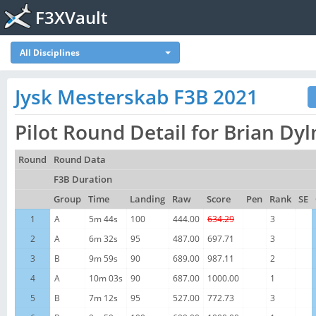
F3XVault
All Disciplines
Jysk Mesterskab F3B 2021
Pilot Round Detail for Brian D
Round
Round Data
F3B Duration
Group
Time
Landing
Raw
Score
Pen
Rank
SE
1
A
5m 44s
100
444.00
634.29
3
2
A
6m 32s
95
487.00
697.71
3
3
B
9m 59s
90
689.00
987.11
2
4
A
10m 03s
90
687.00
1000.00
1
5
B
7m 12s
95
527.00
772.73
3