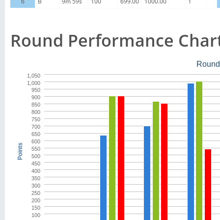
6
B
9m 59s
100
699.00
1000.00
1
Round Performance Char
Round
1,050
1,000
950
900
850
800
750
700
650
600
Points
550
500
450
400
350
300
250
200
150
100