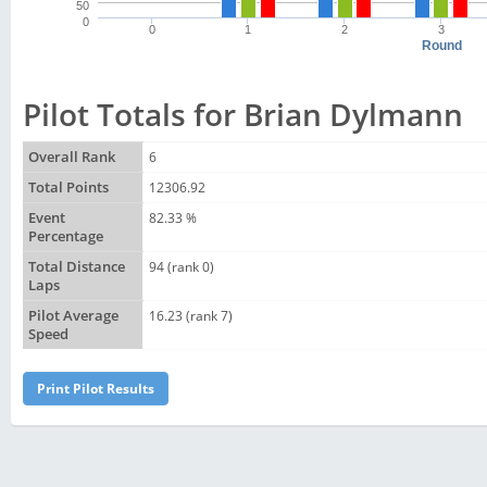
50
0
0
1
2
3
Round
Pilot Totals for Brian Dylmann
Overall Rank
6
Total Points
12306.92
Event
82.33 %
Percentage
Total Distance
94 (rank 0)
Laps
Pilot Average
16.23 (rank 7)
Speed