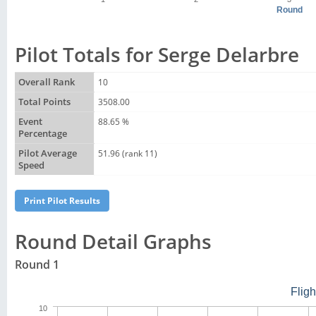
Round
Pilot Totals for Serge Delarbre
Overall Rank
10
Total Points
3508.00
Event
88.65 %
Percentage
Pilot Average
51.96 (rank 11)
Speed
Round Detail Graphs
Round 1
Flig
10