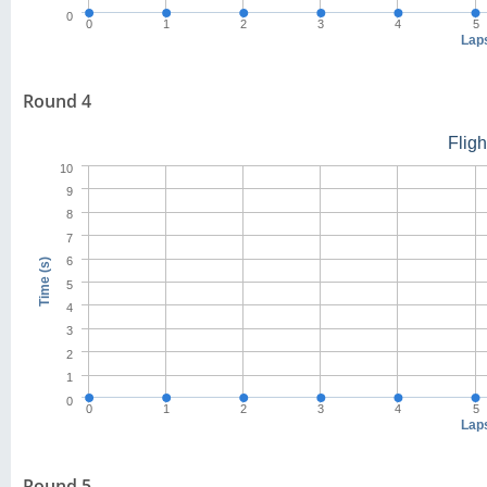
0
0
1
2
3
4
5
Lap
Round 4
Flig
10
9
8
7
6
Time (s)
5
4
3
2
1
0
0
1
2
3
4
5
Lap
Round 5