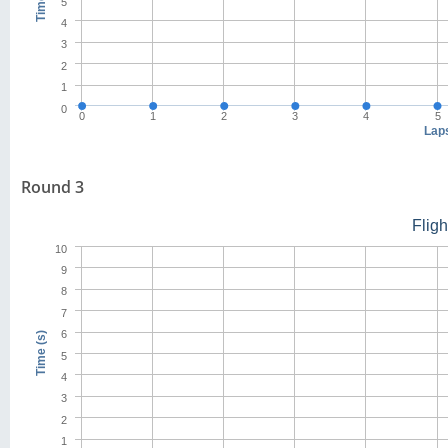
5
4
3
2
1
0
0
1
2
3
4
5
Lap
Round 3
Flig
10
9
8
7
6
Time (s)
5
4
3
2
1