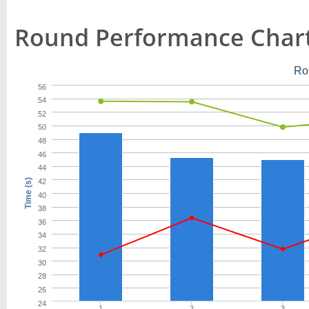
Round Performance Char
Ro
56
54
52
50
48
46
44
42
Time (s)
40
38
36
34
32
30
28
26
24
1
2
3