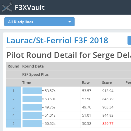
F3XVault
All Disciplines
Laurac/St-Ferriol F3F 2018
Pilot Round Detail for Serge De
Round
Round Data
F3F Speed Plus
Time
Raw
Score
Pe
1
= 53.57s
53.57
913.94
2
= 53.50s
53.50
845.79
3
= 49.76s
49.76
903.34
4
= 51.01s
51.01
844.93
5
= 50.52s
50.52
829.77