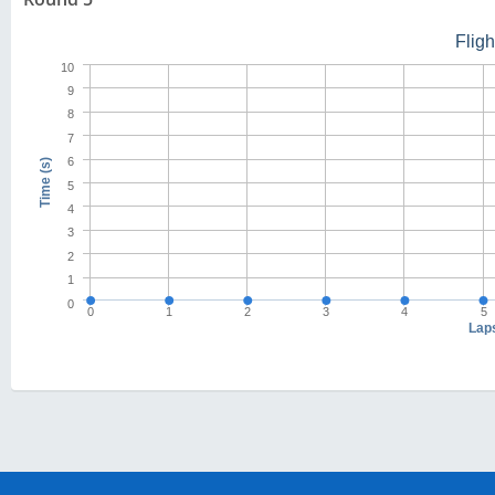
Flig
10
9
8
7
6
Time (s)
5
4
3
2
1
0
0
1
2
3
4
5
Lap