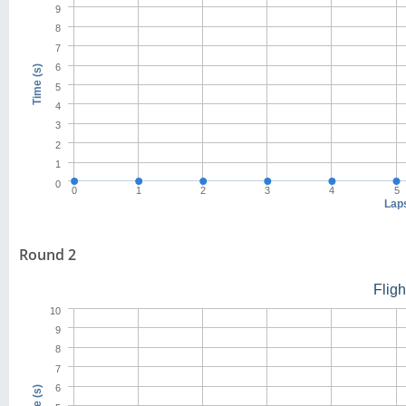
9
8
7
6
Time (s)
5
4
3
2
1
0
0
1
2
3
4
5
Lap
Round 2
Flig
10
9
8
7
6
Time (s)