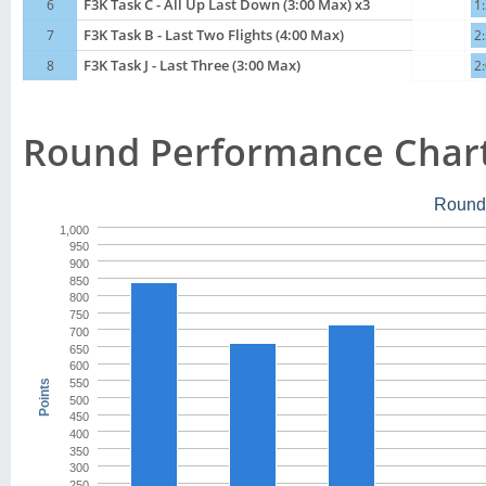
6
F3K Task C - All Up Last Down (3:00 Max) x3
1
7
F3K Task B - Last Two Flights (4:00 Max)
2
8
F3K Task J - Last Three (3:00 Max)
2
Round Performance Char
Round
1,000
950
900
850
800
750
700
650
600
550
Points
500
450
400
350
300
250