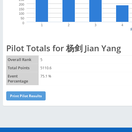
200
150
100
50
0
1
2
3
4
Pilot Totals for 杨剑 Jian Yang
Overall Rank
5
Total Points
5110.6
Event
75.1 %
Percentage