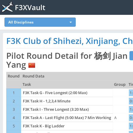
F3XVault
All Disciplines
F3K Club of Shihezi, Xinjiang, Ch
Pilot Round Detail for 杨剑 Jian
Yang
Round
Round Data
Task
Group
Ti
1
F3K Task G - Five Longest (2:00 Max)
1
2
F3K Task H - 1,2,3,4 Minute
0
3
F3K Task I - Three Longest (3:20 Max)
1
4
F3K Task A - Last Flight (5:00 Max) 7 Min Working
A
0
5
F3K Task K - Big Ladder
1