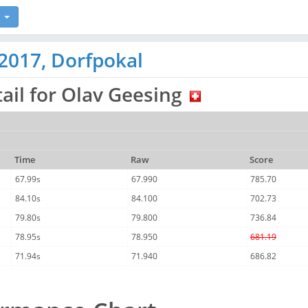
2017, Dorfpokal
ail for Olav Geesing
Time
Raw
Score
67.99s
67.990
785.70
84.10s
84.100
702.73
79.80s
79.800
736.84
78.95s
78.950
681.19
71.94s
71.940
686.82