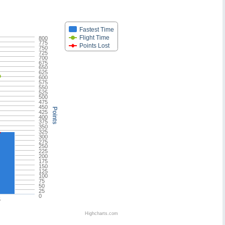
Fastest Time
Flight Time
800
775
Points Lost
750
725
700
675
650
625
600
575
550
525
500
475
450
Points
425
400
375
350
325
300
275
250
225
200
175
150
125
100
75
50
25
0
5
Highcharts.com