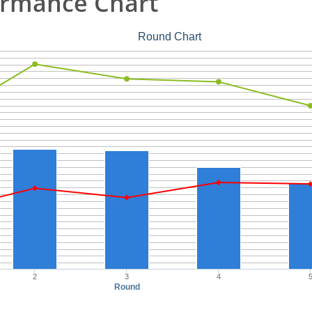
ormance Chart
Round Chart
2
3
4
Round