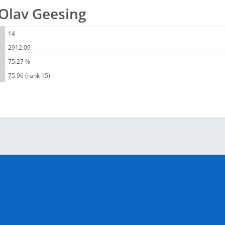
r Olav Geesing
14
2912.09
75.27 %
75.96 (rank 15)