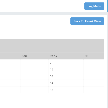
Pen
Rank
SE
7
14
14
14
13