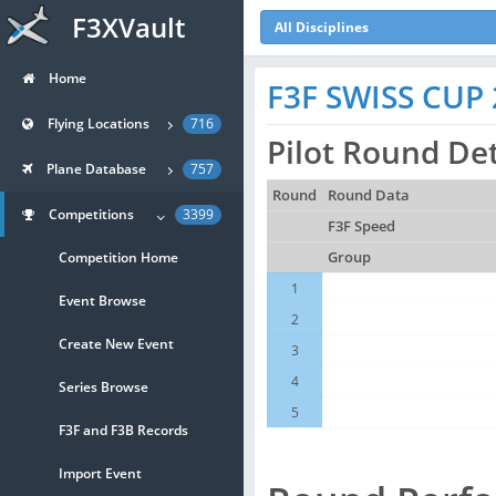
F3XVault
All Disciplines
Home
F3F SWISS CUP 
Flying Locations
716
Pilot Round Det
Plane Database
757
Round
Round Data
Competitions
3399
F3F Speed
Competition Home
Group
1
Event Browse
2
Create New Event
3
4
Series Browse
5
F3F and F3B Records
Import Event