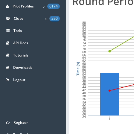
Round Perf
Pilot Profiles
6174
Clubs
290
88
86
84
Todo
82
80
78
76
API Docs
74
72
70
68
Tutorials
66
64
62
60
Time (s)
Downloads
58
56
54
52
50
Logout
48
46
44
42
40
38
36
34
32
30
28
26
24
1
Register