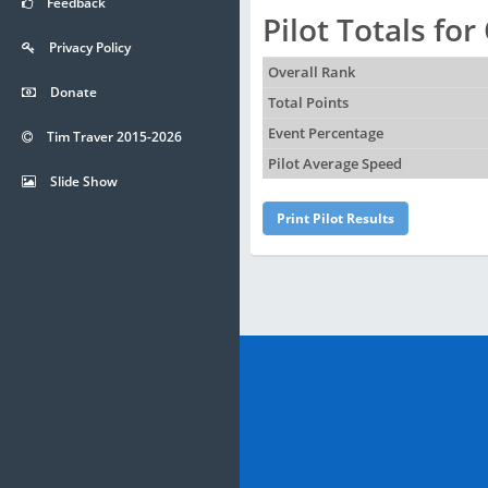
Feedback
Pilot Totals fo
Privacy Policy
Overall Rank
Donate
Total Points
Event Percentage
Tim Traver 2015-2026
Pilot Average Speed
Slide Show