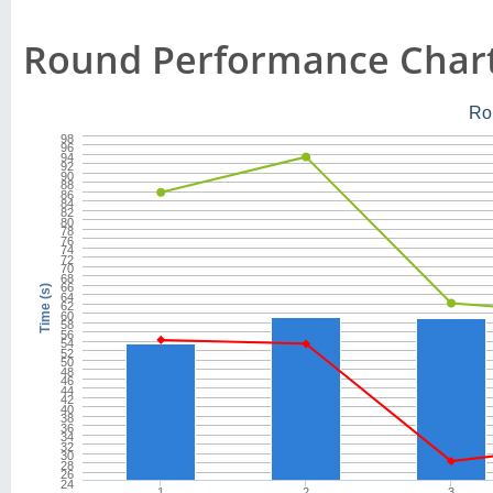
Round Performance Char
Ro
98
96
94
92
90
88
86
84
82
80
78
76
74
72
70
68
66
Time (s)
64
62
60
58
56
54
52
50
48
46
44
42
40
38
36
34
32
30
28
26
24
1
2
3