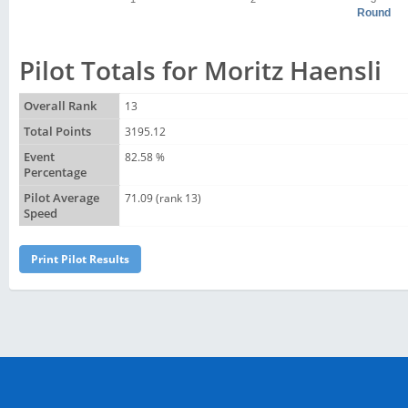
Round
Pilot Totals for Moritz Haensli
Overall Rank
13
Total Points
3195.12
Event
82.58 %
Percentage
Pilot Average
71.09 (rank 13)
Speed