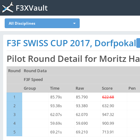
F3XVault
All Disciplines
F3F SWISS CUP 2017, Dorfpokal
Pilot Round Detail for Moritz H
Round
Round Data
F3F Speed
Group
Time
Raw
Score
Pen
1
85.79s
85.790
622.68
2
93.38s
93.380
632.90
3
62.07s
62.070
947.32
4
59.69s
59.690
900.99
5
69.21s
69.210
713.91