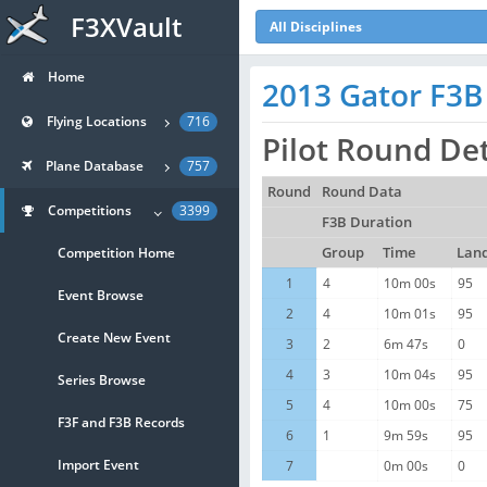
F3XVault
All Disciplines
Home
2013 Gator F3B
Flying Locations
716
Pilot Round Det
Plane Database
757
Round
Round Data
Competitions
3399
F3B Duration
Competition Home
Group
Time
Lan
1
4
10m 00s
95
Event Browse
2
4
10m 01s
95
Create New Event
3
2
6m 47s
0
4
3
10m 04s
95
Series Browse
5
4
10m 00s
75
F3F and F3B Records
6
1
9m 59s
95
Import Event
7
0m 00s
0