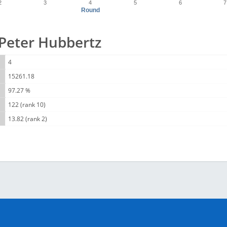
2
3
4
5
6
7
Round
r Peter Hubbertz
4
15261.18
97.27 %
122 (rank 10)
13.82 (rank 2)