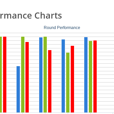
rmance Charts
Round Performance