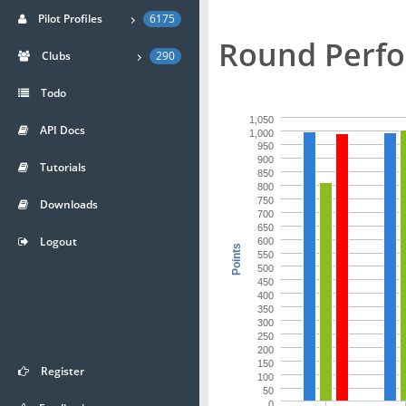
Pilot Profiles
6175
Round Perfo
Clubs
290
Todo
1,050
API Docs
1,000
950
900
Tutorials
850
800
750
Downloads
700
650
Logout
600
Points
550
500
450
400
350
300
250
200
150
Register
100
50
0