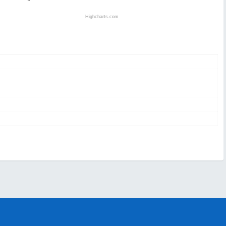
Highcharts.com