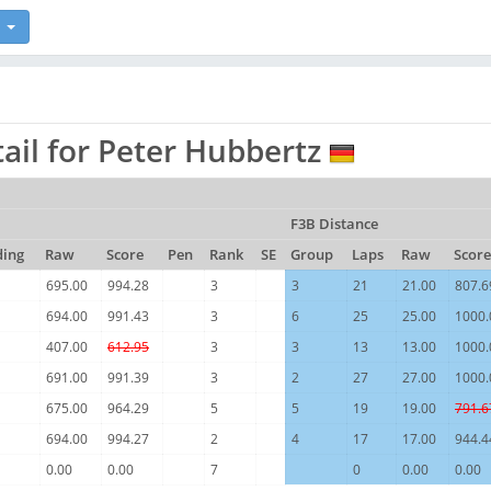
ail for Peter Hubbertz
F3B Distance
ding
Raw
Score
Pen
Rank
SE
Group
Laps
Raw
Score
695.00
994.28
3
3
21
21.00
807.6
694.00
991.43
3
6
25
25.00
1000.
407.00
612.95
3
3
13
13.00
1000.
691.00
991.39
3
2
27
27.00
1000.
675.00
964.29
5
5
19
19.00
791.6
694.00
994.27
2
4
17
17.00
944.4
0.00
0.00
7
0
0.00
0.00