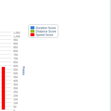
Duration Score
Distance Score
1,050
Speed Score
1,000
950
900
850
800
750
700
650
600
Points
550
500
450
400
350
300
250
200
150
100
50
0