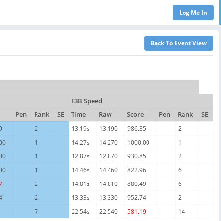
F3B Speed
Pen
Rank
SE
Time
Raw
Score
Pen
Rank
SE
9
2
13.19s
13.190
986.35
2
00
1
14.27s
14.270
1000.00
1
00
1
12.87s
12.870
930.85
2
00
1
14.46s
14.460
822.96
6
7
2
14.81s
14.810
880.49
6
4
2
13.33s
13.330
952.74
2
7
22.54s
22.540
581.19
14