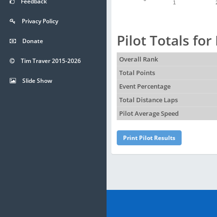
Feedback
1
Privacy Policy
Pilot Totals fo
Donate
Overall Rank
Tim Traver 2015-2026
Total Points
Slide Show
Event Percentage
Total Distance Laps
Pilot Average Speed