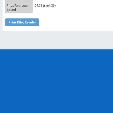
Pilot Average
54.73 (rank 33)
Speed