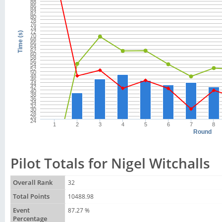
88
86
84
82
80
78
76
74
72
Time (s)
70
68
66
64
62
60
58
56
54
52
50
48
46
44
42
40
38
36
34
32
30
28
26
24
1
2
3
4
5
6
7
8
Round
Pilot Totals for Nigel Witchalls
Overall Rank
32
Total Points
10488.98
Event
87.27 %
Percentage