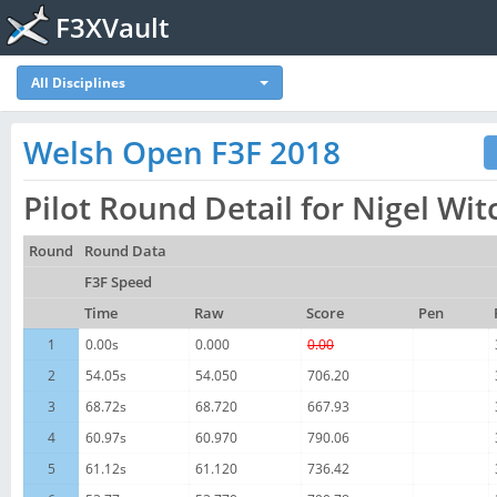
F3XVault
All Disciplines
Welsh Open F3F 2018
Pilot Round Detail for Nigel Wit
Round
Round Data
F3F Speed
Time
Raw
Score
Pen
1
0.00s
0.000
0.00
2
54.05s
54.050
706.20
3
68.72s
68.720
667.93
4
60.97s
60.970
790.06
5
61.12s
61.120
736.42