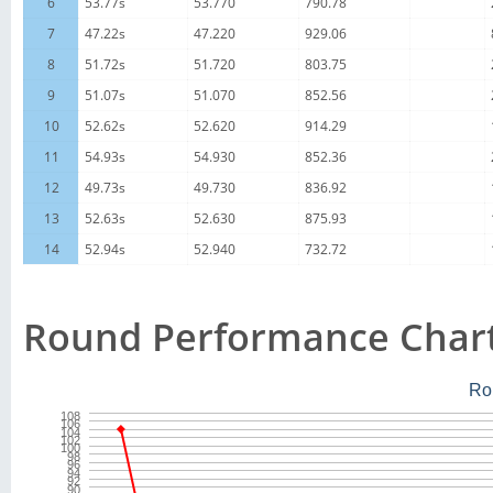
6
53.77s
53.770
790.78
7
47.22s
47.220
929.06
8
51.72s
51.720
803.75
9
51.07s
51.070
852.56
10
52.62s
52.620
914.29
11
54.93s
54.930
852.36
12
49.73s
49.730
836.92
13
52.63s
52.630
875.93
14
52.94s
52.940
732.72
Round Performance Char
Ro
108
106
104
102
100
98
96
94
92
90