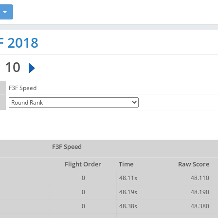
F 2018
10
F3F Speed
F3F Speed
Flight Order
Time
Raw Score
0
48.11s
48.110
0
48.19s
48.190
0
48.38s
48.380