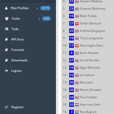
4
21
Stewart Wallace
Pilot Profiles
6175
5
23
Graeme Mahoney
6
15
Mark Treble
Clubs
290
7
27
Stefan Bertschi
Todo
8
25
Andrew Burgoyne
9
19
Tony Livingstone
API Docs
10
17
Aleix Ingles Elias
Tutorials
11
8
Kevin Newton
Downloads
12
37
David Rumble
13
16
Nigel Witchalls
Logout
14
33
Jon Edison
15
36
West Joel
16
26
Martin Drewett
17
24
Paul Stubley
18
32
Arjen van Vark
Register
19
3
Rick Ruijsink