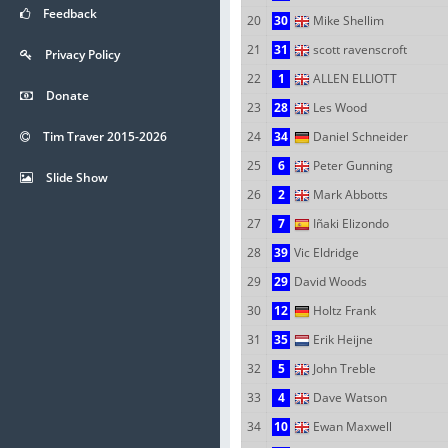
Feedback
20
30
Mike Shellim
21
31
scott ravenscroft
Privacy Policy
22
1
ALLEN ELLIOTT
Donate
23
28
Les Wood
Tim Traver 2015-2026
24
34
Daniel Schneider
25
6
Peter Gunning
Slide Show
26
2
Mark Abbotts
27
7
Iñaki Elizondo
28
39
Vic Eldridge
29
29
David Woods
30
12
Holtz Frank
31
35
Erik Heijne
32
5
John Treble
33
4
Dave Watson
34
10
Ewan Maxwell