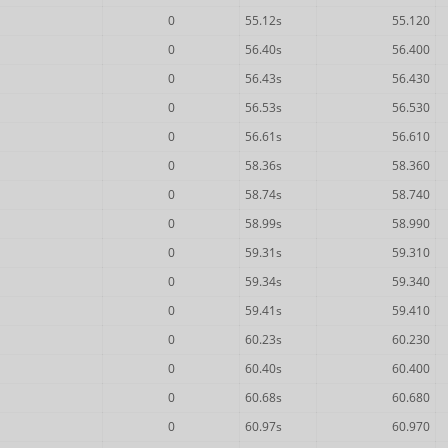
0
55.12s
55.120
0
56.40s
56.400
0
56.43s
56.430
0
56.53s
56.530
0
56.61s
56.610
0
58.36s
58.360
0
58.74s
58.740
0
58.99s
58.990
0
59.31s
59.310
0
59.34s
59.340
0
59.41s
59.410
0
60.23s
60.230
0
60.40s
60.400
0
60.68s
60.680
0
60.97s
60.970