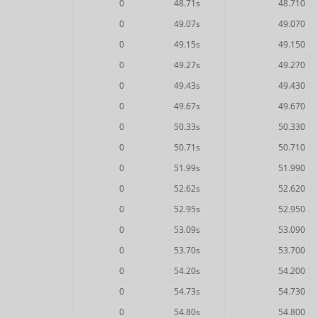
0
48.71s
48.710
0
49.07s
49.070
0
49.15s
49.150
0
49.27s
49.270
0
49.43s
49.430
0
49.67s
49.670
0
50.33s
50.330
0
50.71s
50.710
0
51.99s
51.990
0
52.62s
52.620
0
52.95s
52.950
0
53.09s
53.090
0
53.70s
53.700
0
54.20s
54.200
0
54.73s
54.730
0
54.80s
54.800