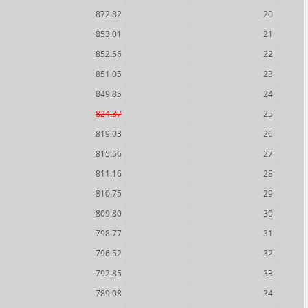
872.82
20
853.01
21
852.56
22
851.05
23
849.85
24
824.37
25
819.03
26
815.56
27
811.16
28
810.75
29
809.80
30
798.77
31
796.52
32
792.85
33
789.08
34