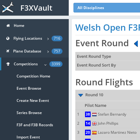
F3XVault
All Disciplines
Welsh Open F3
Home
Flying Locations
716
Event Round
Plane Database
757
Event Round Type
Competitions
3399
Event Round Sort By
Competition Home
Round Flights
Event Browse
Round 10
Create New Event
Pilot Name
Series Browse
1
38
Stefan Bernardy
2
14
John Phillips
F3F and F3B Records
3
20
Lazaro Martinez Nieto
Import Event