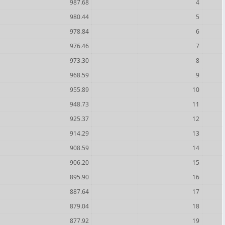
987.68
4
980.44
5
978.84
6
976.46
7
973.30
8
968.59
9
955.89
10
948.73
11
925.37
12
914.29
13
908.59
14
906.20
15
895.90
16
887.64
17
879.04
18
877.92
19