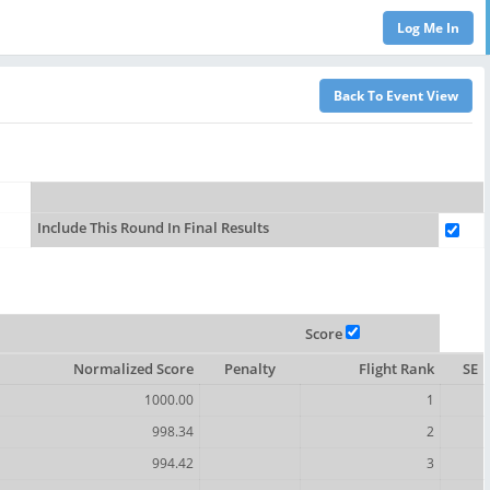
Include This Round In Final Results
Score
Normalized Score
Penalty
Flight Rank
SE
1000.00
1
998.34
2
994.42
3