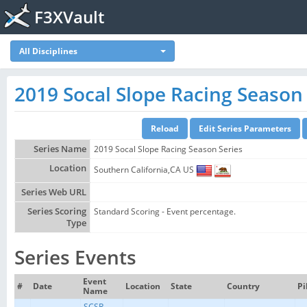
F3XVault
All Disciplines
2019 Socal Slope Racing Season 
Series Name
2019 Socal Slope Racing Season Series
Location
Southern California,CA US
Series Web URL
Series Scoring
Standard Scoring - Event percentage.
Type
Series Events
Event
#
Date
Location
State
Country
Pi
Name
SCSR -