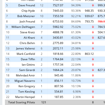
Fermin
Park
6/23/19
5
Dave Freund
12
7527.07
94.39%
0
999.
SCSR -
6
Chip Hyde
8
7445.03
93.36%
948.35
930.
White
White
California
United States
9
2019-07-14
6
7
Bob Mietzner
10
7353.59
92.21%
939.67
875.
Point
Point
7/14/19
8
Josh Freund
9
6753.93
84.69%
793.75
786.
SCSR
9
William DelHagen
7
5982.92
75.02%
0
784.
Grass
Grass
California
United States
10
2019-07-28
8
Mountain
Mountain
10
Steve Kratz
7
4888.78
61.30%
0
504.
F3F
11
Ali Khani
4
3430.81
43.02%
0
827.
SCSR San
Wicked
12
Chris Behm
3
2775.89
34.81%
0
California
United States
11
2019-08-03
Simeon
8
Sister
Open
13
James Valiensi
6
2072.11
25.98%
0
SCSR
14
Mark Canfield
2
1818.66
22.80%
863.12
Grass
California
United States
12
2019-08-25
Grass
9
Mountain
15
Dave Tiffin
Mountain
2
1764.84
22.13%
0
16
Ian Gittins
SCSR -
2
1757.34
22.04%
0
White
White
California
United States
13
2019-09-15
1
17
Sam Girardi
2
1664.24
20.87%
0
827.
Point
Point
9/15/19
18
Mehrdad Amir
1
945.46
11.86%
0
SCSR -
Point
19
Miguel Navarro
1
856.11
10.73%
0
California
United States
14
2019-09-29
Point
Fermin
9
20
Ken Gregory
1
807.56
10.13%
0
Fermin
Park
21
Tom Kiesling
1
554.81
6.96%
0
22
Martin Hempel
1
187.85
2.36%
0
Total Scoring Pilots
121
8
1