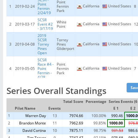
Point
Point
California
United States
1
2019-02-24
Fermin
8
Fermin
Park
2/24/19
SCSR
White
California
United States
2
2019-03-17
Event #2
1
Point
- 3/17/19
2019
SCSR
Torrey
California
United States
3
2019-04-08
Torrey
Pines
1
Pines
Gliderport
Open
SCSR
Race #4 -
Point
California
United States
4
2019-05-05
Point
Fermin
7
Fermin -
Park
4/28
SCSR
White
Series Overall Standings
California
United States
5
2019-05-19
White
1
Point
Point F3F
SCSR
Total Score
Percentage
Series Events (
White
California
United States
6
2019-06-09
Club
9
Point
Pilot Name
Events
E 1
E 2
Event
1
Warren Day
SCSR San
13
7974.66
100.00%
990.46
1000.0
Wicked
California
United States
7
2019-06-14
Simeon
8
Sister
2
Brandon Monte
11
7962.69
99.85%
1000.00
976.
Open
3
David Cortina
10
7875.11
98.75%
931.53
986.6
SCSR -
Point
Point
California
United States
4
8
2019-06-23
Tim Traver
9
Fermin
7747.47
97.15%
975.68
980.
7