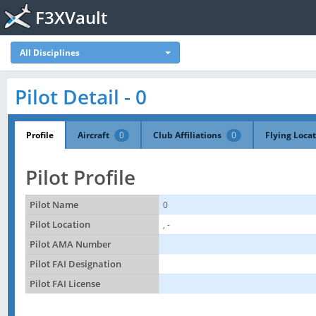
F3XVault
All Disciplines
Pilot Detail - 0
Profile
Aircraft
0
Club Affiliations
0
Flying Loca
Pilot Profile
Pilot Name
0
Pilot Location
, -
Pilot AMA Number
Pilot FAI Designation
Pilot FAI License