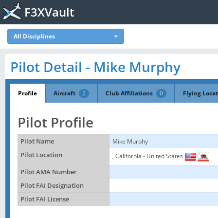
F3XVault
All Disciplines
Pilot Detail - Mike Murphy
Profile
Aircraft
2
Club Affiliations
0
Flying Loca
Pilot Profile
Pilot Name
Mike Murphy
Pilot Location
, California - United States
Pilot AMA Number
Pilot FAI Designation
Pilot FAI License