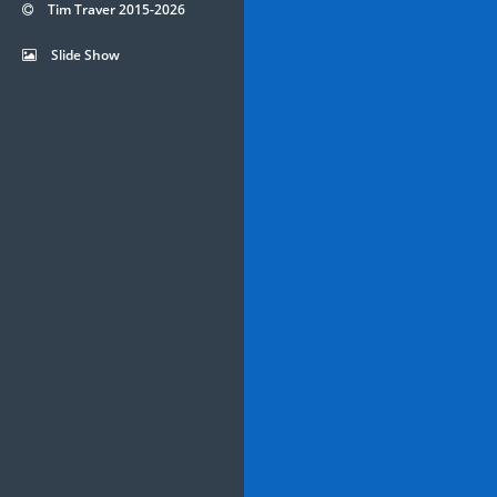
Tim Traver 2015-2026
Slide Show