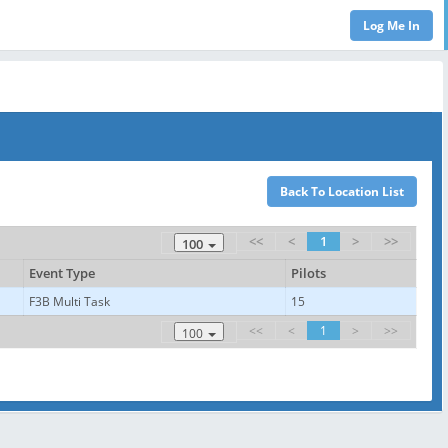
<<
<
1
>
>>
100
Event Type
Pilots
F3B Multi Task
15
<<
<
1
>
>>
100