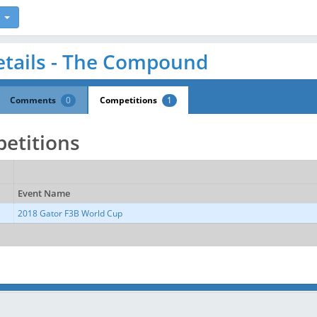
etails - The Compound
Comments
0
Competitions
1
etitions
Event Name
2018 Gator F3B World Cup