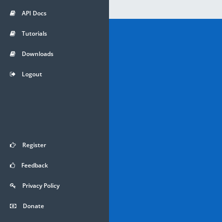
API Docs
Tutorials
Downloads
Logout
Register
Feedback
Privacy Policy
Donate