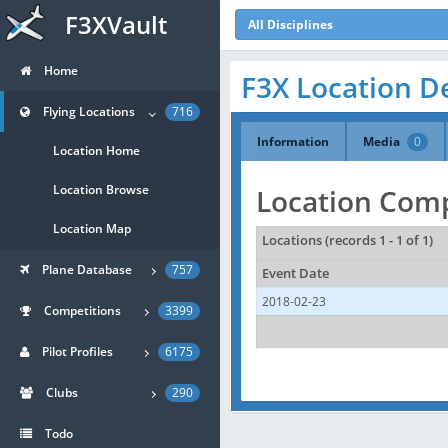
F3XVault
All Disciplines
Home
F3X Location D
Flying Locations
716
Information
Media
0
Location Home
Location Browse
Location Comp
Location Map
Locations (records 1 - 1 of 1)
Plane Database
757
Event Date
2018-02-23
Competitions
3399
Pilot Profiles
6175
Clubs
290
Todo