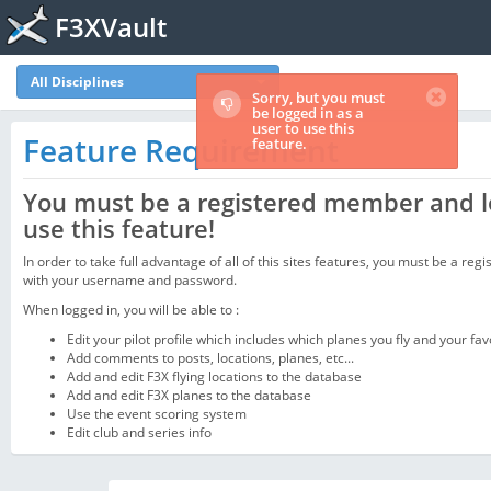
F3XVault
All Disciplines
Sorry, but you must
be logged in as a
user to use this
Feature Requirement
feature.
You must be a registered member and l
use this feature!
In order to take full advantage of all of this sites features, you must be a regi
with your username and password.
When logged in, you will be able to :
Edit your pilot profile which includes which planes you fly and your fav
Add comments to posts, locations, planes, etc...
Add and edit F3X flying locations to the database
Add and edit F3X planes to the database
Use the event scoring system
Edit club and series info