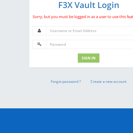
F3X Vault Login
Sorry, but you must be logged in as a user to use this fea
SIGN IN
Forgot password ?
Create a new account