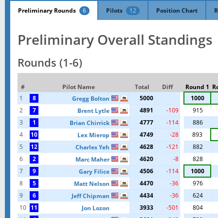
Preliminary Rounds
6
Pilots
12
Position Chart
R
Preliminary Overall Standings
Rounds (1-6)
#
Pilot Name
Total
Diff
Round 1
R
1
8
5000
1000
Gregg Bolton
2
7
4891
-109
915
Brent Lytle
3
1
4777
-114
886
Brian Chirrick
4
10
4749
-28
893
Lex Mierop
5
12
4628
-121
882
Charles Yeh
6
2
4620
-8
828
Marc Maher
7
9
4506
-114
1000
Gary Filice
8
5
4470
-36
976
Matt Nelson
9
6
4434
-36
624
Jeff Chipman
10
11
3933
-501
804
Jon Lozon