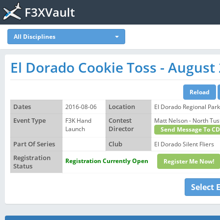
F3XVault
All Disciplines
El Dorado Cookie Toss - August
Dates
2016-08-06
Location
El Dorado Regional Par
Event Type
F3K Hand
Contest
Matt Nelson - North T
Launch
Director
Send Message To CD
Part Of Series
Club
El Dorado Silent Fliers
Registration
Registration Currently Open
Register Me Now!
Status
Select 