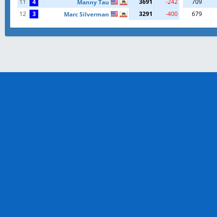
11
4
3691
-242
709
Manny Tau
12
3
3291
-400
679
Marc Silverman