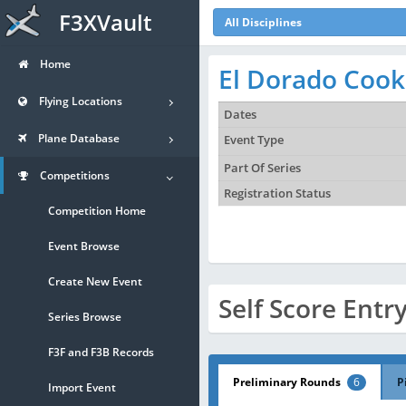
F3XVault
All Disciplines
Home
El Dorado Cook
Flying Locations
Dates
Plane Database
Event Type
Part Of Series
Competitions
Registration Status
Competition Home
Event Browse
Create New Event
Self Score Entr
Series Browse
F3F and F3B Records
Preliminary Rounds
6
P
Import Event