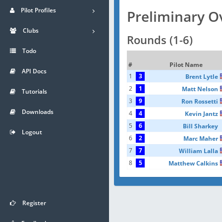
Pilot Profiles
Preliminary O
Clubs
Rounds (1-6)
Todo
#
Pilot Name
API Docs
1
3
Brent Lytle
2
1
Matt Nelson
Tutorials
3
9
Ron Rossetti
Downloads
4
4
Kevin Jantz
5
6
Bill Sharkey
Logout
6
2
Marc Maher
7
7
William Lalla
8
5
Matthew Calkins
Register