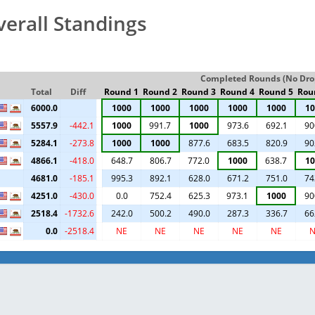
verall Standings
Completed Rounds (No Drop
Total
Diff
Round 1
Round 2
Round 3
Round 4
Round 5
Rou
6000.0
1000
1000
1000
1000
1000
10
5557.9
-442.1
1000
991.7
1000
973.6
692.1
90
5284.1
-273.8
1000
1000
877.6
683.5
820.9
90
4866.1
-418.0
648.7
806.7
772.0
1000
638.7
10
4681.0
-185.1
995.3
892.1
628.0
671.2
751.0
74
4251.0
-430.0
0.0
752.4
625.3
973.1
1000
90
2518.4
-1732.6
242.0
500.2
490.0
287.3
336.7
66
0.0
-2518.4
NE
NE
NE
NE
NE
N