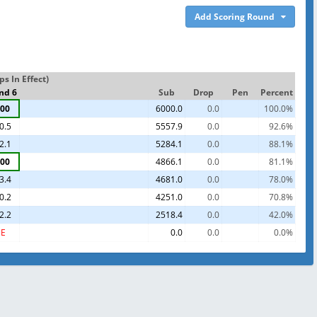
Add Scoring Round
s In Effect)
nd 6
Sub
Drop
Pen
Percent
00
6000.0
0.0
100.0%
0.5
5557.9
0.0
92.6%
2.1
5284.1
0.0
88.1%
00
4866.1
0.0
81.1%
3.4
4681.0
0.0
78.0%
0.2
4251.0
0.0
70.8%
2.2
2518.4
0.0
42.0%
E
0.0
0.0
0.0%