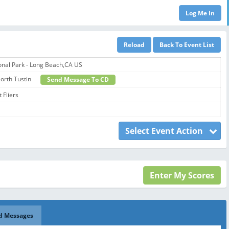
onal Park - Long Beach,CA US
 North Tustin
Send Message To CD
 Fliers
Select Event Action
d Messages