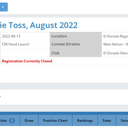
ie Toss, August 2022
2022-08-13
Location
El Dorado Regi
F3K Hand Launch
Contest Director
Matt Nelson -
Club
El Dorado Silent
Registration Currently Closed
y
ilots
8
Draw
Position Chart
Rankings
Stats
Sen