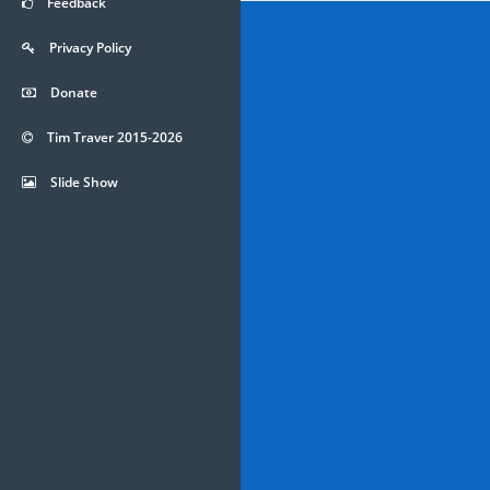
Feedback
Privacy Policy
Donate
Tim Traver 2015-2026
Slide Show