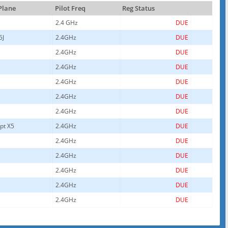
 Plane
Pilot Freq
Reg Status
2.4 GHz
DUE
5J
2.4GHz
DUE
2.4GHz
DUE
2.4GHz
DUE
2.4GHz
DUE
2.4GHz
DUE
2.4GHz
DUE
pt X5
2.4GHz
DUE
2.4GHz
DUE
2.4GHz
DUE
2.4GHz
DUE
2.4GHz
DUE
2.4GHz
DUE