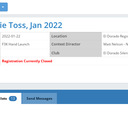
e Toss, Jan 2022
2022-01-22
Location
El Dorado Regi
F3K Hand Launch
Contest Director
Matt Nelson -
Club
El Dorado Silent
Registration Currently Closed
ilots
13
Send Messages