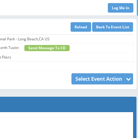
onal Park - Long Beach,CA US
 North Tustin
Send Message To CD
 Fliers
Select Event Action