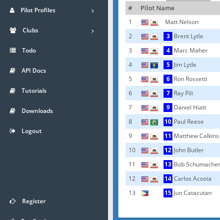
#
Pilot Name
Pilot Profiles
1
Matt Nelson
Clubs
2
3
Brent Lytle
Todo
3
4
Marc Maher
4
5
Jim Lytle
API Docs
5
6
Ron Rossetti
Tutorials
6
7
Ray Pili
7
9
Daniel Hiatt
Downloads
8
10
Paul Reese
Logout
9
11
Matthew Calkins
10
12
John Butler
11
13
Bob Schumache
12
14
Carlos Acosta
13
15
Jun Catacutan
Register