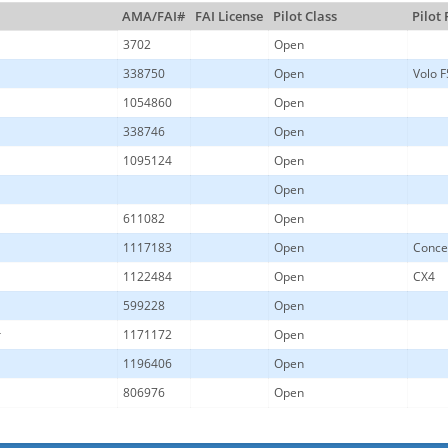
AMA/FAI#
FAI License
Pilot Class
Pilot
3702
Open
338750
Open
Volo F
1054860
Open
338746
Open
1095124
Open
Open
611082
Open
1117183
Open
Conce
1122484
Open
CX4
599228
Open
r
1171172
Open
1196406
Open
806976
Open