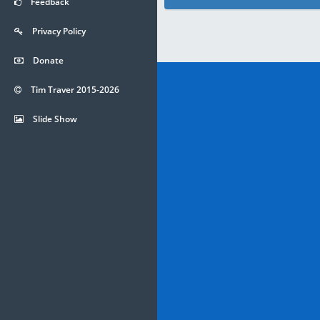
Feedback
Privacy Policy
Donate
Tim Traver 2015-2026
Slide Show