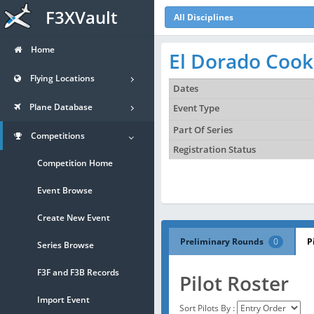
F3XVault
All Disciplines
Home
El Dorado Cooki
Flying Locations
Dates
Plane Database
Event Type
Part Of Series
Competitions
Registration Status
Competition Home
Event Browse
Create New Event
Preliminary Rounds
0
P
Series Browse
F3F and F3B Records
Pilot Roster
Import Event
Sort Pilots By :