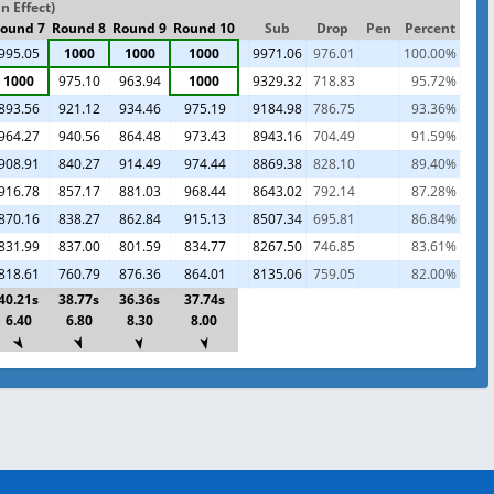
n Effect)
ound 7
Round 8
Round 9
Round 10
Sub
Drop
Pen
Percent
995.05
1000
1000
1000
9971.06
976.01
100.00%
1000
975.10
963.94
1000
9329.32
718.83
95.72%
893.56
921.12
934.46
975.19
9184.98
786.75
93.36%
964.27
940.56
864.48
973.43
8943.16
704.49
91.59%
908.91
840.27
914.49
974.44
8869.38
828.10
89.40%
916.78
857.17
881.03
968.44
8643.02
792.14
87.28%
870.16
838.27
862.84
915.13
8507.34
695.81
86.84%
831.99
837.00
801.59
834.77
8267.50
746.85
83.61%
818.61
760.79
876.36
864.01
8135.06
759.05
82.00%
40.21s
38.77s
36.36s
37.74s
6.40
6.80
8.30
8.00