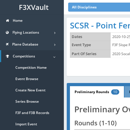
F3XVault
All Disciplines
Home
SCSR - Point F
Flying Locations
Dates
2020-10-2
Plane Database
Event Type
F3F Slope 
Part Of Series
2020 Socal
Competitions
Competition Home
Event Browse
Create New Event
Preliminary Rounds
10
Series Browse
Preliminary O
F3F and F3B Records
Rounds (1-10)
Import Event