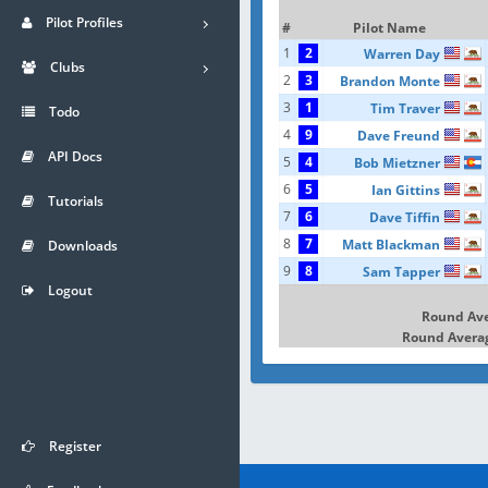
Pilot Profiles
#
Pilot Name
1
2
Warren Day
Clubs
2
3
Brandon Monte
3
1
Tim Traver
Todo
4
9
Dave Freund
API Docs
5
4
Bob Mietzner
6
5
Ian Gittins
Tutorials
7
6
Dave Tiffin
8
7
Matt Blackman
Downloads
9
8
Sam Tapper
Logout
Round Av
Round Averag
Register