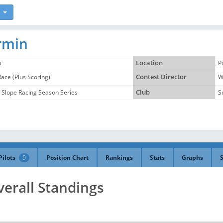
ermin
5
Location
P
Race (Plus Scoring)
Contest Director
W
 Slope Racing Season Series
Club
S
Pilots
9
Position Chart
Rankings
Stats
Graphs
verall Standings