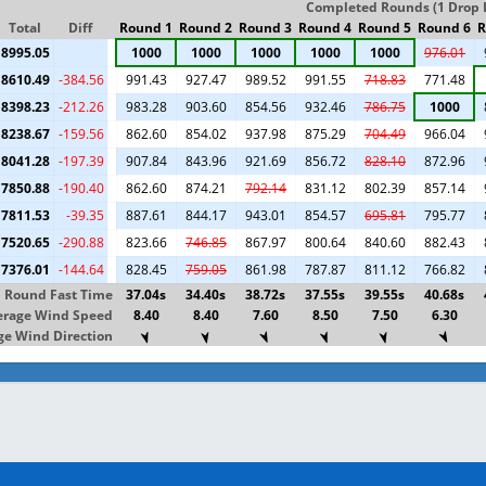
Completed Rounds (1 Drop I
Total
Diff
Round 1
Round 2
Round 3
Round 4
Round 5
Round 6
R
8995.05
1000
1000
1000
1000
1000
976.01
8610.49
-384.56
991.43
927.47
989.52
991.55
718.83
771.48
8398.23
-212.26
983.28
903.60
854.56
932.46
786.75
1000
8238.67
-159.56
862.60
854.02
937.98
875.29
704.49
966.04
8041.28
-197.39
907.84
843.96
921.69
856.72
828.10
872.96
7850.88
-190.40
862.60
874.21
792.14
831.12
802.39
857.14
7811.53
-39.35
887.61
844.17
943.01
854.57
695.81
795.77
7520.65
-290.88
823.66
746.85
867.97
800.64
840.60
882.43
7376.01
-144.64
828.45
759.05
861.98
787.87
811.12
766.82
Round Fast Time
37.04s
34.40s
38.72s
37.55s
39.55s
40.68s
erage Wind Speed
8.40
8.40
7.60
8.50
7.50
6.30
e Wind Direction