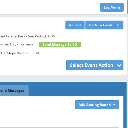
oint Fermin Park - San Pedro,CA US
arren Day - Torrance
Send Message To CD
oCal Slope Racers - SCSR
Select Event Action
Send Messages
Add Scoring Round