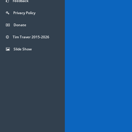
Feedback
Privacy Policy
Donate
Tim Traver 2015-2026
Slide Show