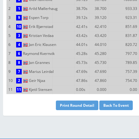
2
1
Arild Møllerhaug
38.70s
38.700
933.33
3
9
Espen Torp
39.12s
39.120
923.31
4
10
Erik Bjørnstad
42.41s
42.410
851.69
5
3
Kristian Vedaa
43.42s
43.420
831.87
6
4
Jan Eric Klausen
44.01s
44.010
820.72
7
6
Raymond Kvernvik
45.28s
45.280
797.70
8
8
Jan Grannes
45.73s
45.730
789.85
9
7
Marius Leirdal
47.69s
47.690
757.39
10
2
Geir Njaa
47.86s
47.860
754.70
11
11
Kjetil Stensen
0.00s
0.000
0.00