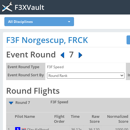
F3XVault
All Disciplines
F3F Norgescup, FRCK
Event Round
7
Event Round Type
F3F Speed
Event Round Sort By
I
Round Flights
F3F Speed
Round 7
Pilot Name
Flight
Time
Raw
Normalized
Order
Score
Score
1
5
Olav Kallhovd
36.12s
36.120
1000.00