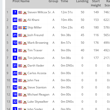
Pilot Name
Group
Time
Landing
Start
R
Height
Sco
1
7
Steven Willcox Sr.
A
12m 51s
50
149
746.
2
30
Ali Khani
A
10m 49s
50
153
622.
3
20
Skip Miller
A
10m 23s
45
180
578.
4
21
Josh Freund
A
9m 38s
45
116
565.
5
13
Mark Browning
A
8m 57s
50
176
499.
6
9
Tim Traver
A
9m 09s
40
194
492.
7
8
Tim Johnson
A
5m 06s
0
177
217.
8
31
Darth Vader
A
0m DNSs
0
0
0.
9
23
Carlos Acosta
A
0m 00s
0
0
0.
10
26
John Yee
A
0m 00s
0
0
0.
11
14
Steve Stanton
A
0m 00s
0
0
0.
12
18
Michael Reagan
A
0m 00s
0
0
0.
13
32
Luke Skywalker
A
0m DNSs
0
0
0.
14
3
John Snider
A
0m 00s
0
0
0.