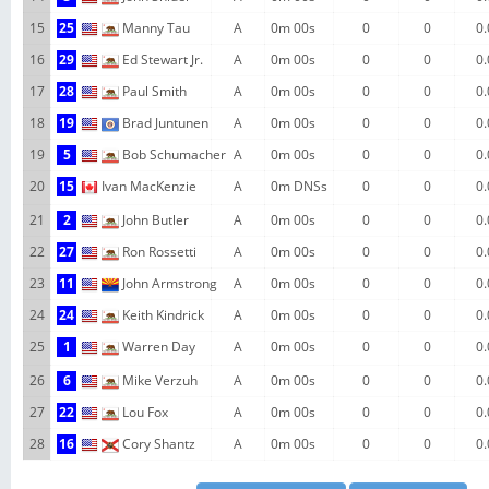
15
25
Manny Tau
A
0m 00s
0
0
0.
16
29
Ed Stewart Jr.
A
0m 00s
0
0
0.
17
28
Paul Smith
A
0m 00s
0
0
0.
18
19
Brad Juntunen
A
0m 00s
0
0
0.
19
5
Bob Schumacher
A
0m 00s
0
0
0.
20
15
Ivan MacKenzie
A
0m DNSs
0
0
0.
21
2
John Butler
A
0m 00s
0
0
0.
22
27
Ron Rossetti
A
0m 00s
0
0
0.
23
11
John Armstrong
A
0m 00s
0
0
0.
24
24
Keith Kindrick
A
0m 00s
0
0
0.
25
1
Warren Day
A
0m 00s
0
0
0.
26
6
Mike Verzuh
A
0m 00s
0
0
0.
27
22
Lou Fox
A
0m 00s
0
0
0.
28
16
Cory Shantz
A
0m 00s
0
0
0.