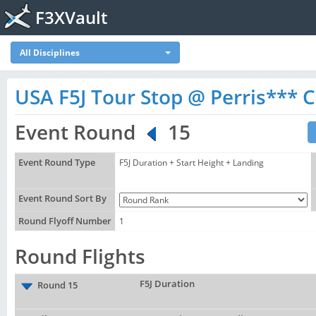
F3XVault
All Disciplines
USA F5J Tour Stop @ Perris*** Ca
Event Round
15
Event Round Type
F5J Duration + Start Height + Landing
Event Round Sort By
Round Flyoff Number
1
Round Flights
F5J Duration
Round 15