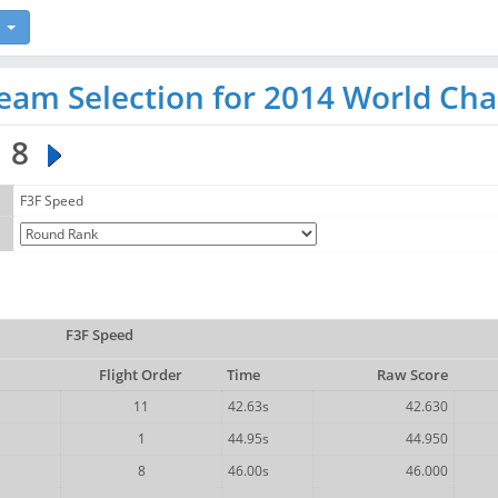
eam Selection for 2014 World Ch
8
F3F Speed
F3F Speed
Flight Order
Time
Raw Score
11
42.63s
42.630
1
44.95s
44.950
8
46.00s
46.000