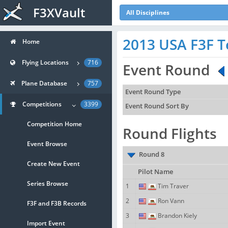
F3XVault
All Disciplines
2013 USA F3F T
Home
Flying Locations
716
Event Round
Plane Database
757
Event Round Type
Competitions
3399
Event Round Sort By
Competition Home
Round Flights
Event Browse
Round 8
Create New Event
Pilot Name
Series Browse
1
Tim Traver
2
Ron Vann
F3F and F3B Records
3
Brandon Kiely
Import Event