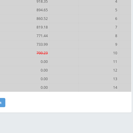
918.35
4
894.65
5
860.52
6
819.18
7
771.44
8
733.99
9
700.23
10
0.00
11
0.00
12
0.00
13
0.00
14