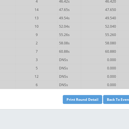
4
46.42s
46.420
14
47.65s
47.650
13
49.54s
49.540
10
52.04s
52.040
9
55.26s
55.260
2
58.08s
58.080
7
60.88s
60.880
3
DNSs
0.000
5
DNSs
0.000
12
DNSs
0.000
6
DNSs
0.000