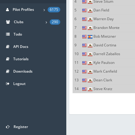
4
Steve Situm
Pilot Profiles
6175
5
Dan Field
6
Warren Day
Clubs
290
7
Brandon Monte
Todo
8
Bob Mietzner
9
David Cortina
API Docs
10
Darrell Zaballos
Tutorials
11
Kyle Paulson
Downloads
12
Mark Canfield
13
Dean Clark
Logout
14
Steve Kratz
Register