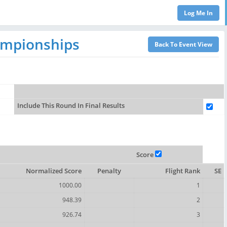
ampionships
Include This Round In Final Results
Score
Normalized Score
Penalty
Flight Rank
SE
1000.00
1
948.39
2
926.74
3