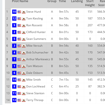
Pilot Name
Group
Time
Landing
Start
Ra
Height
Scor
1
10
Steve Hurd
A
9m 57s
45
151
566.5
2
12
Tom Kiesling
A
9m 59s
50
187
555.5
3
9
Ron Rossetti
A
9m 58s
0
207
477.0
4
2
Clifford Hunter
A
8m 01s
50
173
444.5
5
5
Sean Summers
A
0m 00s
0
0
0.0
6
3
Mike Verzuh
B
9m 54s
40
160
554.0
7
4
Bob Schumacher
B
9m 42s
50
170
547.0
8
7
Arthur Markiewicz
B
9m 55s
45
190
545.0
9
1
Tom Watson
B
8m 52s
50
135
514.5
10
6
Dale Osborn
B
9m 45s
5
153
513.5
11
14
Mike Smith
C
7m 15s
50
145
412.5
12
8
Don Lochhead
C
6m 41s
25
87
382.5
13
11
Steve Stanton
C
0m 00s
0
0
0.0
14
13
Terry Throop
C
0m 00s
0
0
0.0