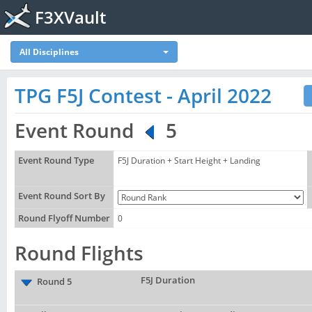
F3XVault
All Disciplines
TPG F5J Contest - April 2022
Event Round
5
Event Round Type
F5J Duration + Start Height + Landing
Event Round Sort By
Round Flyoff Number
0
Round Flights
F5J Duration
Round 5