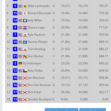
5
5
Mike Lachowski
0
19.27s
19.270
781.01
6
15
Richard Burnoski
0
19.46s
19.460
773.38
7
14
Jody Miller
0
19.56s
19.560
769.43
8
9
Glauco Lago
0
20.99s
20.990
717.01
9
7
Kyle Paulson
0
21.39s
21.390
703.60
10
10
Dennis Phelan
0
21.84s
21.840
689.10
11
8
Tom Kiesling
0
21.93s
21.930
686.27
12
11
Don Barker
0
21.98s
21.980
684.71
13
3
Hj Holtmeyer
0
23.29s
23.290
646.20
14
12
Reto Fiolka
0
24.69s
24.690
609.56
15
18
Jim Maclean
0
29.57s
29.570
508.96
16
16
Kris Van Nostran
0
37.12s
37.120
405.44
17
17
Rick Eckel
0
39.38s
39.380
382.17
18
13
Gordon Buckland
0
0.00s
0.000
0.00