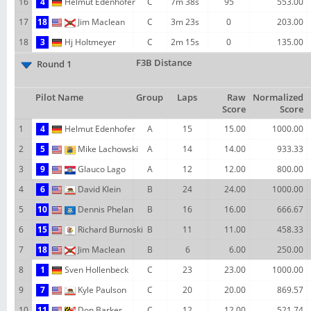
16
4
Helmut Edenhofer
C
7m 38s
95
553.00
17
18
Jim Maclean
C
3m 23s
0
203.00
18
3
Hj Holtmeyer
C
2m 15s
0
135.00
F3B Distance
Round 1
Pilot Name
Group
Laps
Raw
Normalized
Score
Score
1
4
Helmut Edenhofer
A
15
15.00
1000.00
2
5
Mike Lachowski
A
14
14.00
933.33
3
9
Glauco Lago
A
12
12.00
800.00
4
6
David Klein
B
24
24.00
1000.00
5
10
Dennis Phelan
B
16
16.00
666.67
6
15
Richard Burnoski
B
11
11.00
458.33
7
18
Jim Maclean
B
6
6.00
250.00
8
1
Sven Hollenbeck
C
23
23.00
1000.00
9
7
Kyle Paulson
C
20
20.00
869.57
10
11
Don Barker
C
12
12.00
521.74