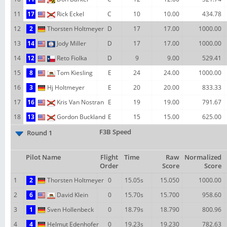
11
17
Rick Eckel
C
10
10.00
434.78
12
2
Thorsten Holtmeyer
D
17
17.00
1000.00
13
14
Jody Miller
D
17
17.00
1000.00
14
12
Reto Fiolka
D
9
9.00
529.41
15
8
Tom Kiesling
E
24
24.00
1000.00
16
3
Hj Holtmeyer
E
20
20.00
833.33
17
16
Kris Van Nostran
E
19
19.00
791.67
18
13
Gordon Buckland
E
15
15.00
625.00
F3B Speed
Round 1
Pilot Name
Flight
Time
Raw
Normalized
Order
Score
Score
1
2
Thorsten Holtmeyer
0
15.05s
15.050
1000.00
2
6
David Klein
0
15.70s
15.700
958.60
3
1
Sven Hollenbeck
0
18.79s
18.790
800.96
4
4
Helmut Edenhofer
0
19.23s
19.230
782.63