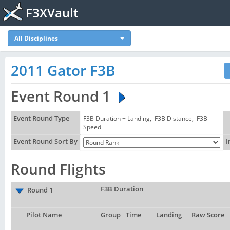
F3XVault
All Disciplines
2011 Gator F3B
Event Round 1
Event Round Type
F3B Duration + Landing, F3B Distance, F3B
Speed
Event Round Sort By
I
Round Flights
F3B Duration
Round 1
Pilot Name
Group
Time
Landing
Raw Score