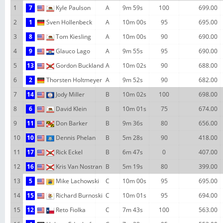
1
7
Kyle Paulson
A
9m 59s
100
699.00
2
1
Sven Hollenbeck
A
10m 00s
95
695.00
3
8
Tom Kiesling
A
10m 00s
90
690.00
4
9
Glauco Lago
A
9m 55s
95
690.00
5
13
Gordon Buckland
A
10m 02s
90
688.00
6
2
Thorsten Holtmeyer
A
9m 52s
90
682.00
7
14
Jody Miller
B
10m 02s
100
698.00
8
6
David Klein
B
10m 01s
75
674.00
9
11
Don Barker
B
9m 36s
80
656.00
10
10
Dennis Phelan
B
5m 28s
90
418.00
11
17
Rick Eckel
B
6m 47s
0
407.00
12
16
Kris Van Nostran
B
5m 19s
80
399.00
13
5
Mike Lachowski
C
10m 00s
95
695.00
14
15
Richard Burnoski
C
10m 01s
95
694.00
15
12
Reto Fiolka
C
7m 43s
100
563.00