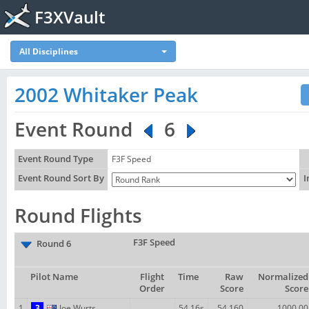
F3XVault
All Disciplines
2002 Whitaker Peak
Event Round
6
Event Round Type
F3F Speed
Event Round Sort By
I
Round Flights
F3F Speed
Round 6
Pilot Name
Flight
Time
Raw
Normalized
Order
Score
Score
1
3
Joe Wurts
54.16s
54.160
1000.00