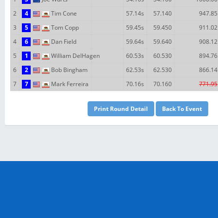
2
4
Tim Cone
57.14s
57.140
947.85
3
5
Tom Copp
59.45s
59.450
911.02
4
6
Dan Field
59.64s
59.640
908.12
5
1
William DelHagen
60.53s
60.530
894.76
6
2
Bob Bingham
62.53s
62.530
866.14
7
7
Mark Ferreira
70.16s
70.160
771.95