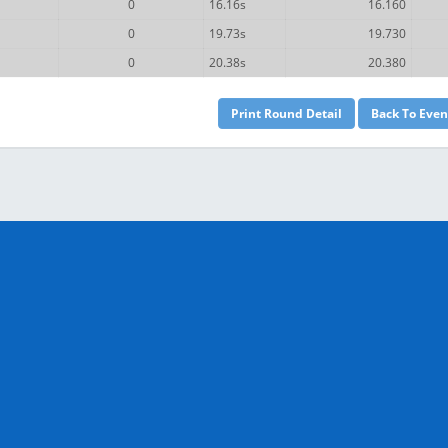
0
16.16s
16.160
0
19.73s
19.730
0
20.38s
20.380