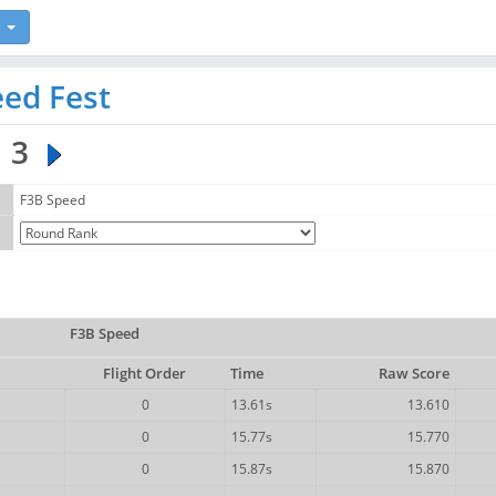
ed Fest
3
F3B Speed
F3B Speed
Flight Order
Time
Raw Score
0
13.61s
13.610
0
15.77s
15.770
0
15.87s
15.870