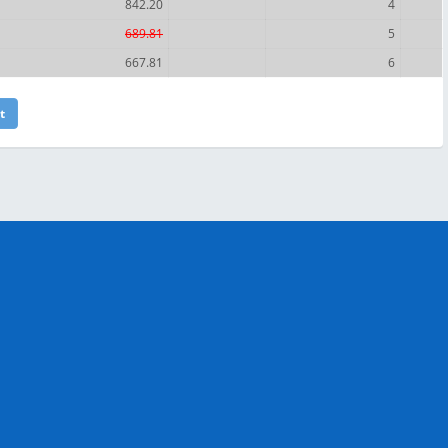
842.20
4
689.81
5
667.81
6