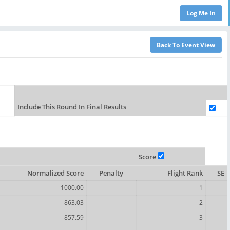
Include This Round In Final Results
Score
Normalized Score
Penalty
Flight Rank
SE
1000.00
1
863.03
2
857.59
3