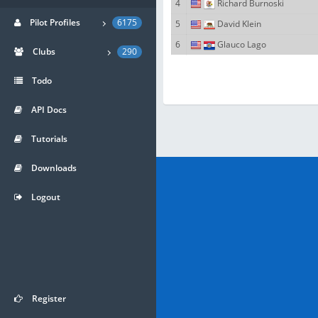
4
Richard Burnoski
Pilot Profiles
6175
5
David Klein
6
Glauco Lago
Clubs
290
Todo
API Docs
Tutorials
Downloads
Logout
Register