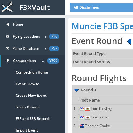
F3XVault
All Disciplines
Muncie F3B Spe
Home
Flying Locations
716
Event Round
Plane Database
757
Event Round Type
Competitions
3399
Event Round Sort By
Competition Home
Round Flights
Event Browse
Round 3
Create New Event
Pilot Name
Series Browse
1
Tom Kiesling
2
Tim Traver
F3F and F3B Records
3
Thomas Cooke
Import Event