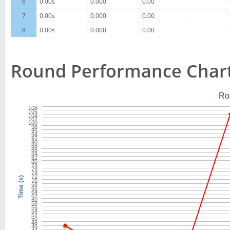
6
0.00s
0.000
0.00
7
0.00s
0.000
0.00
8
0.00s
0.000
0.00
Round Performance Char
Ro
108
106
104
102
100
98
96
94
92
90
88
86
84
82
80
78
76
74
72
Time (s)
70
68
66
64
62
60
58
56
54
52
50
48
46