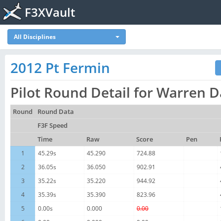
F3XVault
All Disciplines
2012 Pt Fermin
Pilot Round Detail for Warren 
Round
Round Data
F3F Speed
Time
Raw
Score
Pen
1
45.29s
45.290
724.88
2
36.05s
36.050
902.91
3
35.22s
35.220
944.92
4
35.39s
35.390
823.96
5
0.00s
0.000
0.00