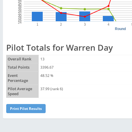
44
42
40
38
36
34
32
30
28
26
24
1
2
3
4
Round
Pilot Totals for Warren Day
Overall Rank
13
Total Points
3396.67
Event
48.52 %
Percentage
Pilot Average
37.99 (rank 6)
Speed