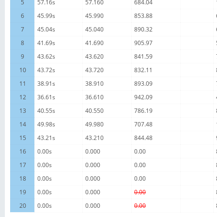
5
57.16s
57.160
684.04
6
45.99s
45.990
853.88
7
45.04s
45.040
890.32
8
41.69s
41.690
905.97
9
43.62s
43.620
841.59
10
43.72s
43.720
832.11
11
38.91s
38.910
893.09
12
36.61s
36.610
942.09
13
40.55s
40.550
786.19
14
49.98s
49.980
707.48
15
43.21s
43.210
844.48
16
0.00s
0.000
0.00
17
0.00s
0.000
0.00
18
0.00s
0.000
0.00
19
0.00s
0.000
0.00
20
0.00s
0.000
0.00