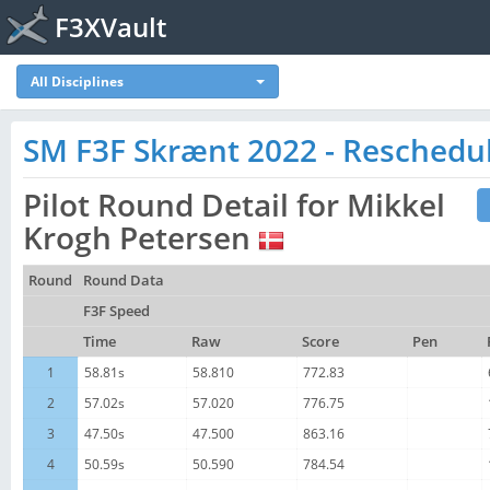
F3XVault
All Disciplines
SM F3F Skrænt 2022 - Reschedu
Pilot Round Detail for Mikkel
Krogh Petersen
Round
Round Data
F3F Speed
Time
Raw
Score
Pen
1
58.81s
58.810
772.83
2
57.02s
57.020
776.75
3
47.50s
47.500
863.16
4
50.59s
50.590
784.54