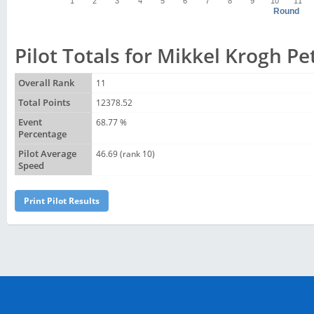
1
2
3
4
5
6
7
8
9
10
11
Round
Pilot Totals for Mikkel Krogh P
Overall Rank
11
Total Points
12378.52
Event
68.77 %
Percentage
Pilot Average
46.69 (rank 10)
Speed