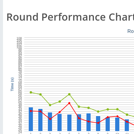
Round Performance Char
Ro
108
106
104
102
100
98
96
94
92
90
88
86
84
82
80
78
76
74
72
Time (s)
70
68
66
64
62
60
58
56
54
52
50
48
46
44
42
40
38
36
34
32
30
28
26
24