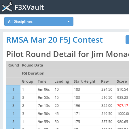
F3XVault
All Disciplines
RMSA Mar 20 F5J Contest
Pilot Round Detail for Jim Mon
Round
Round Data
F5J Duration
Group
Time
Landing
Start Height
Raw
Score
1
1
6m 06s
10
183
284.50
810.54
2
3
9m 53s
15
183
516.50
938.23
3
2
7m 13s
20
196
355.00
707.17
4
3
9m 50s
45
171
549.50
1000.0
5
1
9m 55s
50
175
557.50
980.65