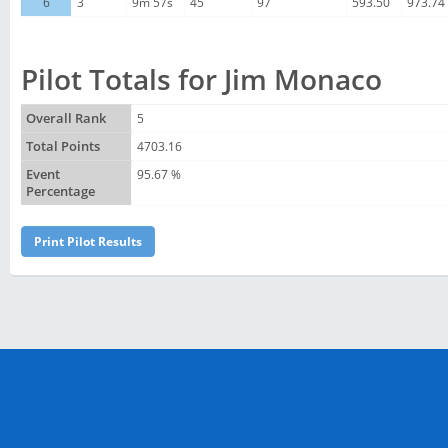
6
3
9m 57s
45
97
593.50
973.74
Pilot Totals for Jim Monaco
Overall Rank
5
Total Points
4703.16
Event
95.67 %
Percentage