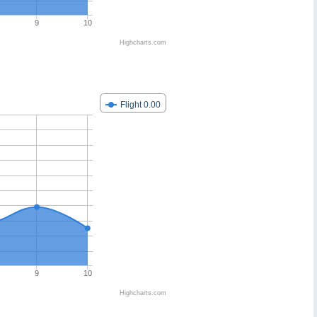
9
10
Highcharts.com
Flight 0.00
9
10
Highcharts.com