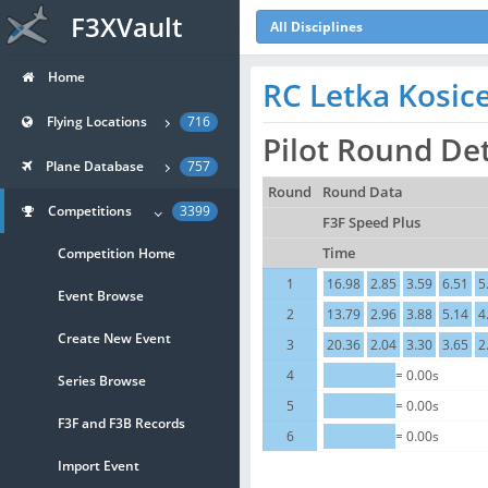
F3XVault
All Disciplines
Home
RC Letka Kosic
Flying Locations
716
Pilot Round Det
Plane Database
757
Round
Round Data
Competitions
3399
F3F Speed Plus
Competition Home
Time
1
16.98
2.85
3.59
6.51
5
Event Browse
2
13.79
2.96
3.88
5.14
4
Create New Event
3
20.36
2.04
3.30
3.65
2
4
= 0.00s
Series Browse
5
= 0.00s
F3F and F3B Records
6
= 0.00s
Import Event