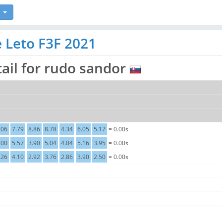
e Leto F3F 2021
ail for rudo sandor
.06
7.79
8.86
8.78
4.34
6.05
5.17
= 0.00s
.00
5.57
3.90
5.04
4.04
5.16
3.95
= 0.00s
.26
4.10
2.92
3.76
2.86
3.90
2.50
= 0.00s