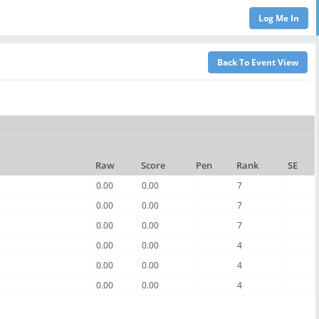
Raw
Score
Pen
Rank
SE
0.00
0.00
7
0.00
0.00
7
0.00
0.00
7
0.00
0.00
4
0.00
0.00
4
0.00
0.00
4