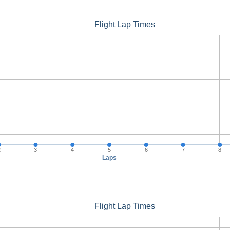
Flight Lap Times
2
3
4
5
6
7
8
Laps
Flight Lap Times