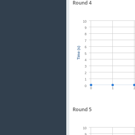
Round 4
10
9
8
7
6
Time (s)
5
4
3
2
1
0
0
1
Round 5
10
9