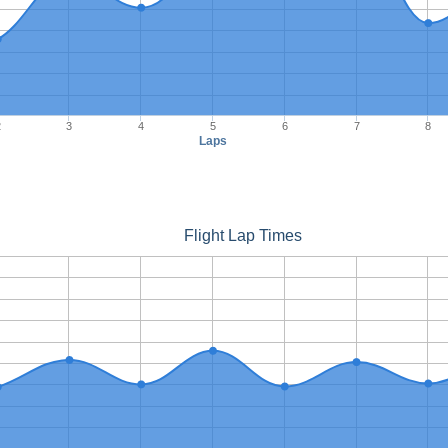
2
3
4
5
6
7
8
Laps
Flight Lap Times