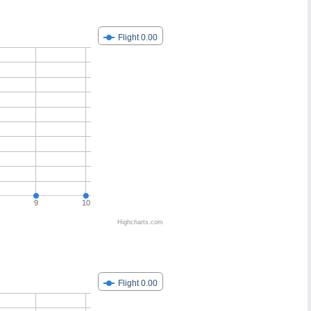
Flight 0.00
9
10
Highcharts.com
Flight 0.00