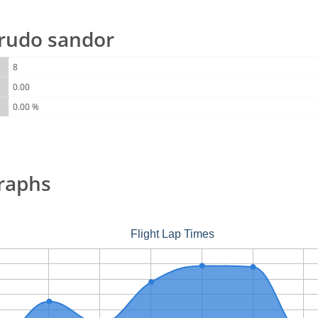
r rudo sandor
8
0.00
0.00 %
raphs
Flight Lap Times