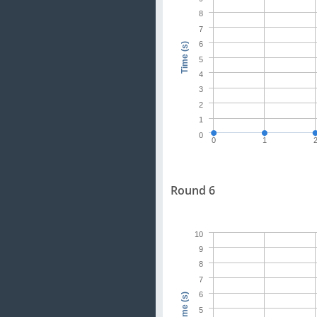
8
7
6
Time (s)
5
4
3
2
1
0
0
1
Round 6
10
9
8
7
6
Time (s)
5