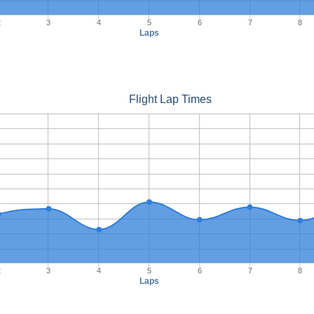
2
3
4
5
6
7
8
Laps
Flight Lap Times
2
3
4
5
6
7
8
Laps