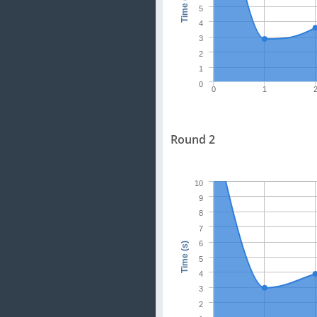
Time (s)
5
4
3
2
1
0
0
1
Round 2
10
9
8
7
6
Time (s)
5
4
3
2