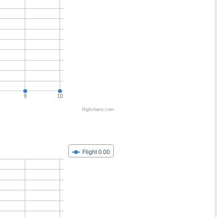
9
10
Highcharts.com
Flight 0.00