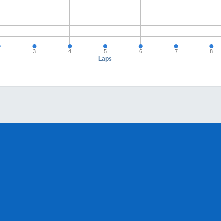
2
3
4
5
6
7
8
Laps