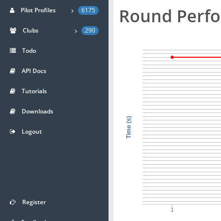
Round Perf
Pilot Profiles
6175
Clubs
290
Todo
API Docs
Tutorials
Downloads
Time (s)
Logout
Register
1