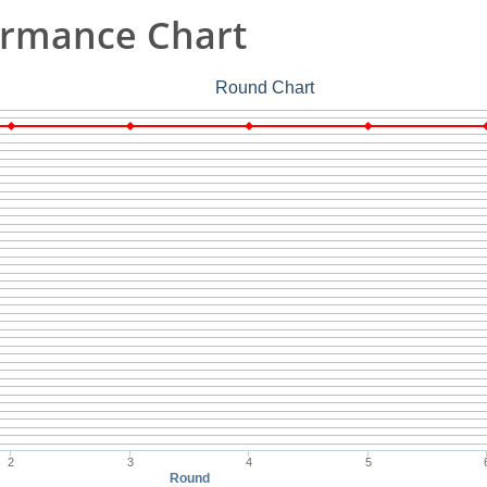
ormance Chart
Round Chart
2
3
4
5
Round