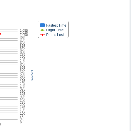
Fastest Time
Flight Time
1,050
1,025
Points Lost
1,000
975
950
925
900
875
850
825
800
775
750
725
700
675
650
625
600
575
Points
550
525
500
475
450
425
400
375
350
325
300
275
250
225
200
175
150
125
100
75
50
25
0
6