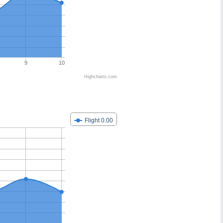
9
10
Highcharts.com
Flight 0.00