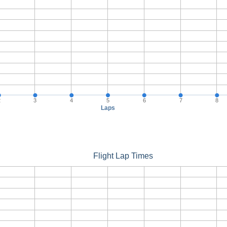
2
3
4
5
6
7
8
Laps
Flight Lap Times