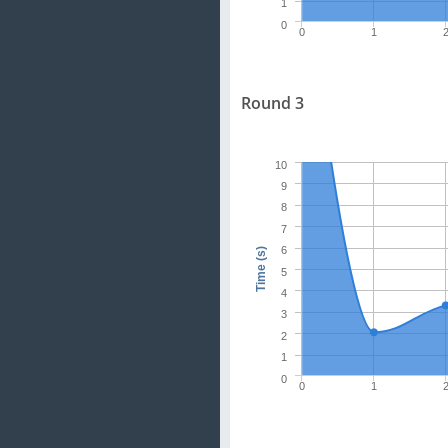
1
0
0
1
Round 3
10
9
8
7
6
Time (s)
5
4
3
2
1
0
0
1