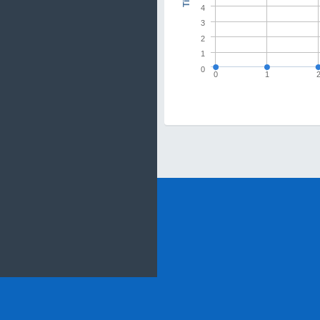
4
3
2
1
0
0
1