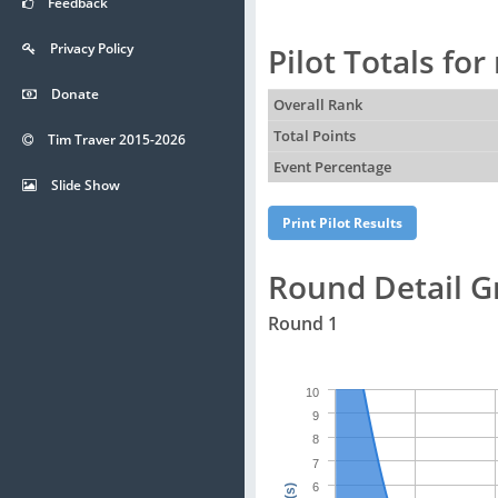
Feedback
Privacy Policy
Pilot Totals fo
Donate
Overall Rank
Total Points
Tim Traver 2015-2026
Event Percentage
Slide Show
Round Detail G
Round 1
10
9
8
7
6