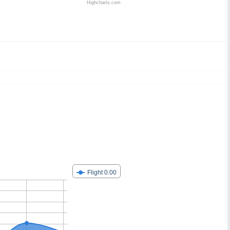
Highcharts.com
Flight 0.00