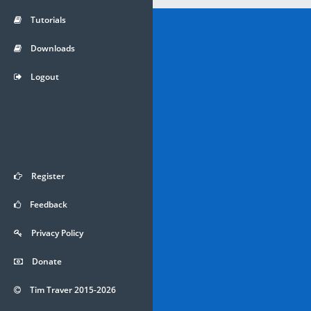
Tutorials
Downloads
Logout
Register
Feedback
Privacy Policy
Donate
Tim Traver 2015-2026