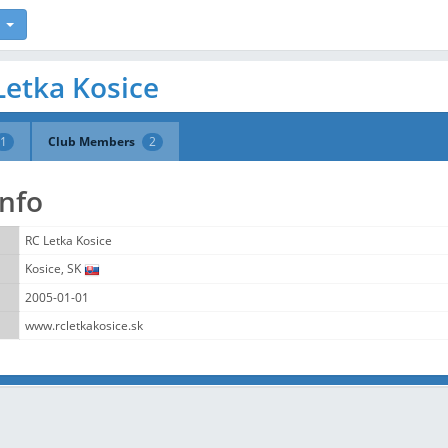
Letka Kosice
1
Club Members
2
Info
RC Letka Kosice
Kosice, SK
2005-01-01
www.rcletkakosice.sk