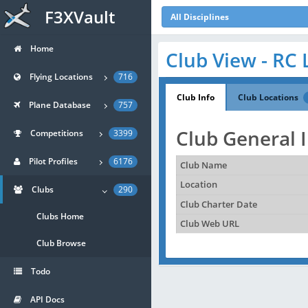
F3XVault
All Disciplines
Home
Club View - RC 
Flying Locations
716
Club Info
Club Locations
Plane Database
757
Club General 
Competitions
3399
Pilot Profiles
6176
Club Name
Location
Clubs
290
Club Charter Date
Clubs Home
Club Web URL
Club Browse
Todo
API Docs