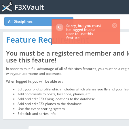
F3XVault
All Disciplines
Sorry, but you must
be logged in as a
user to use this
Feature Requirement
feature.
You must be a registered member and l
use this feature!
In order to take full advantage of all of this sites features, you must be a regi
with your username and password.
When logged in, you will be able to :
Edit your pilot profile which includes which planes you fly and your fav
Add comments to posts, locations, planes, etc...
Add and edit F3X flying locations to the database
Add and edit F3X planes to the database
Use the event scoring system
Edit club and series info