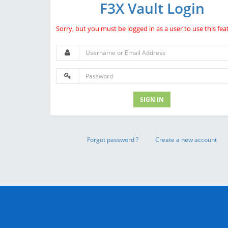
F3X Vault Login
Sorry, but you must be logged in as a user to use this fea
SIGN IN
Forgot password ?
Create a new account