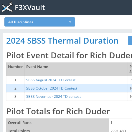
F3XVault
All Disciplines
2024 SBSS Thermal Duration
Pilot Event Detail for Rich Dude
Number
Event Name
E
S
1
SBSS August 2024 TD Contest
2
SBSS October 2024 TD Contest
1
3
SBSS November 2024 TD contest
1
Pilot Totals for Rich Duder
Overall Rank
1
Total Points
2991.480