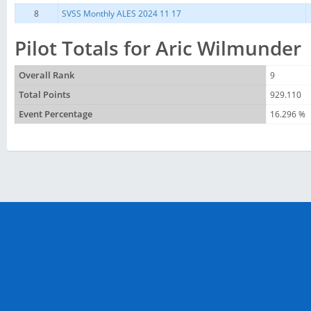
8
SVSS Monthly ALES 2024 11 17
Pilot Totals for Aric Wilmunder
Overall Rank
9
Total Points
929.110
Event Percentage
16.296 %