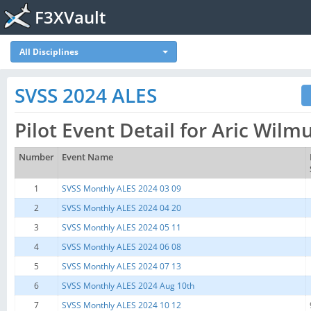
F3XVault
All Disciplines
SVSS 2024 ALES
Pilot Event Detail for Aric Wil
Number
Event Name
1
SVSS Monthly ALES 2024 03 09
2
SVSS Monthly ALES 2024 04 20
3
SVSS Monthly ALES 2024 05 11
4
SVSS Monthly ALES 2024 06 08
5
SVSS Monthly ALES 2024 07 13
6
SVSS Monthly ALES 2024 Aug 10th
7
SVSS Monthly ALES 2024 10 12