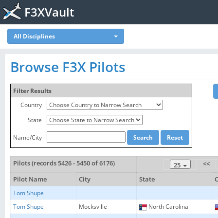
F3XVault
All Disciplines
Browse F3X Pilots
Filter Results
Country
State
Name/City
Pilots (records 5426 - 5450 of 6176)
<<
25
Pilot Name
City
State
Tom Shupe
Tom Shupe
Mocksville
North Carolina