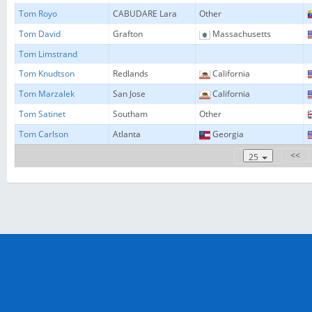
Tom Royo
CABUDARE Lara
Other
Tom David
Grafton
Massachusetts
Tom Limstrand
Tom Knudtson
Redlands
California
Tom Marzalek
San Jose
California
Tom Satinet
Southam
Other
Tom Carlson
Atlanta
Georgia
<<
25