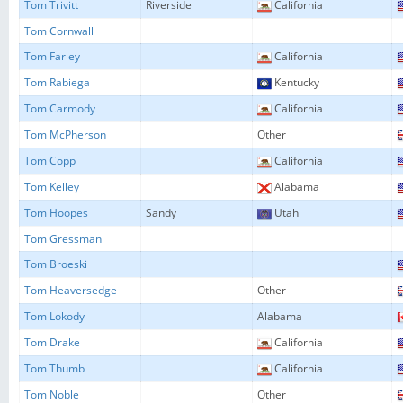
Tom Trivitt
Riverside
California
Tom Cornwall
Tom Farley
California
Tom Rabiega
Kentucky
Tom Carmody
California
Tom McPherson
Other
Tom Copp
California
Tom Kelley
Alabama
Tom Hoopes
Sandy
Utah
Tom Gressman
Tom Broeski
Tom Heaversedge
Other
Tom Lokody
Alabama
Tom Drake
California
Tom Thumb
California
Tom Noble
Other