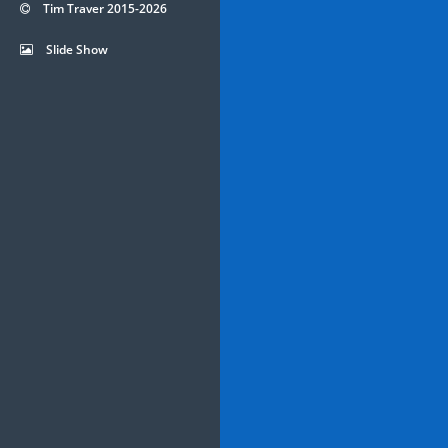
Tim Traver 2015-2026
Slide Show