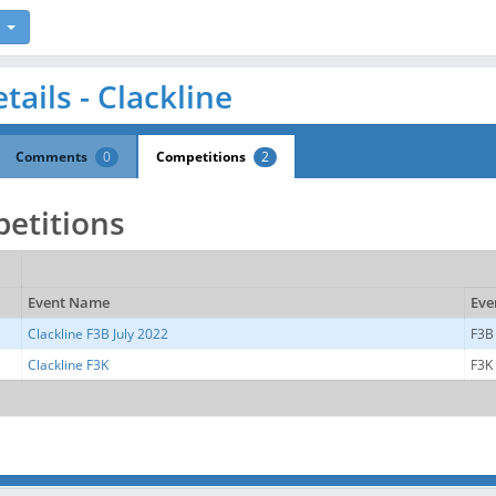
tails - Clackline
Comments
0
Competitions
2
etitions
Event Name
Eve
Clackline F3B July 2022
F3B
Clackline F3K
F3K