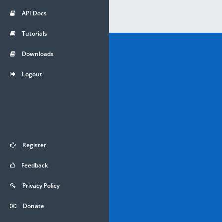
API Docs
Tutorials
Downloads
Logout
Register
Feedback
Privacy Policy
Donate