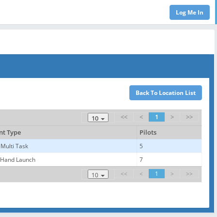
<<
<
1
>
>>
10
nt Type
Pilots
 Multi Task
5
 Hand Launch
7
<<
<
1
>
>>
10