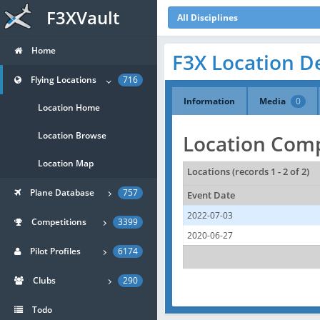
F3XVault
All Disciplines
Home
F3X Location De
Flying Locations
716
Information
Media
0
Location Home
Location Browse
Location Comp
Location Map
Locations (records 1 - 2 of 2)
Plane Database
757
Event Date
2022-07-03
Competitions
3399
2020-06-27
Pilot Profiles
6174
Clubs
290
Todo