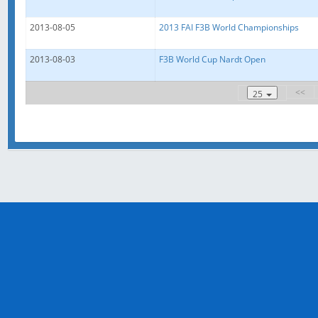
2013-08-05
2013 FAI F3B World Championships
2013-08-03
F3B World Cup Nardt Open
<<
25