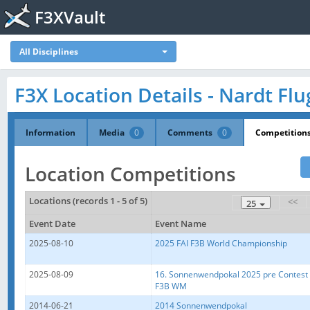
F3XVault
All Disciplines
F3X Location Details - Nardt Flu
Information
Media
0
Comments
0
Competition
Location Competitions
Locations (records 1 - 5 of 5)
<<
25
Event Date
Event Name
2025-08-10
2025 FAI F3B World Championship
2025-08-09
16. Sonnenwendpokal 2025 pre Contest
F3B WM
2014-06-21
2014 Sonnenwendpokal