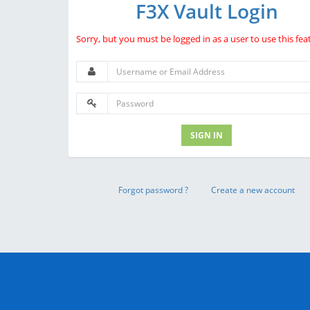
F3X Vault Login
Sorry, but you must be logged in as a user to use this fea
SIGN IN
Forgot password ?
Create a new account