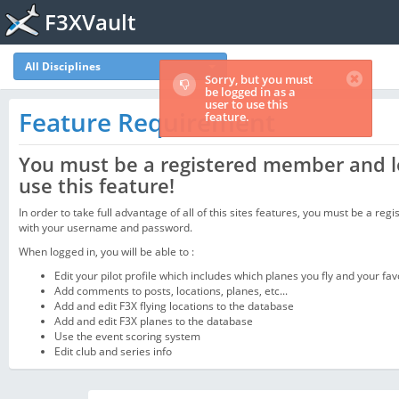
F3XVault
All Disciplines
Sorry, but you must
be logged in as a
user to use this
Feature Requirement
feature.
You must be a registered member and l
use this feature!
In order to take full advantage of all of this sites features, you must be a regi
with your username and password.
When logged in, you will be able to :
Edit your pilot profile which includes which planes you fly and your fav
Add comments to posts, locations, planes, etc...
Add and edit F3X flying locations to the database
Add and edit F3X planes to the database
Use the event scoring system
Edit club and series info