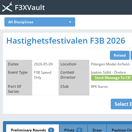
F3XVault
All Disciplines
Hastighetsfestivalen F3B 2026
Dates
2026-05-09
Location
Pilängen Model Airfield -
Event Type
F3B Speed
Contest
Joakim Ståhl - Örebro
Only
Director
Send Message To CD
Part Of
Club
RFK Ikaros
Series
Select 
Preliminary Rounds
6
Pilots
6
Draw
Position Ch