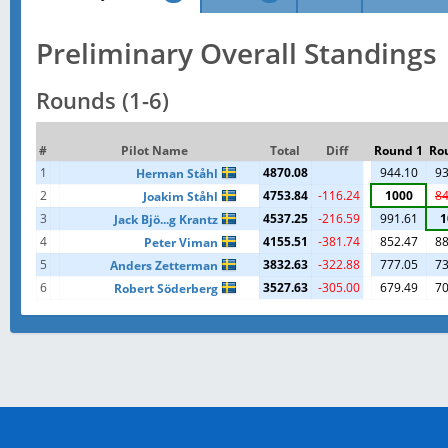
Preliminary Overall Standings
Rounds (1-6)
#
Pilot Name
Total
Diff
Round 1
Ro
1
4870.08
944.10
93
Herman Ståhl
2
4753.84
-116.24
1000
84
Joakim Ståhl
3
4537.25
-216.59
991.61
1
Jack Bjö...g Krantz
4
4155.51
-381.74
852.47
88
Peter Viman
5
3832.63
-322.88
777.05
73
Anders Zetterman
6
3527.63
-305.00
679.49
70
Robert Söderberg