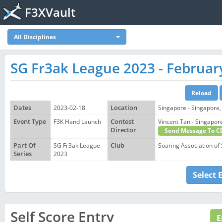
F3XVault
All Disciplines
SG Fr3ak League 2023 - Februar
Dates
2023-02-18
Location
Singapore - Singapore,
Event Type
F3K Hand Launch
Contest
Vincent Tan - Singap
Director
Send Message To C
Part Of
SG Fr3ak League
Club
Soaring Association of
Series
2023
Select 
Self Score Entry