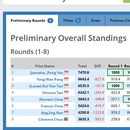
Preliminary Rounds
8
Pilots
8
Draw
Position Ch
Preliminary Overall Standings
Rounds (1-8)
#
Pilot Name
Total
Diff
Round 1
Ro
1
7470.8
1000
1
(Jonatha...Peng Yeo
2
6643.4
-827.4
918.4
9
Yong Wee Pang
3
6535.5
-107.9
1000
9
(Lucas) Kui Yun Tan
4
6242.1
-293.4
422.4
9
Vincent Tan
5
5843.3
-398.8
357.1
1
Sherwin Choo
6
5424.6
-418.7
668.1
9
Francis Choo
7
4200.8
-1223.8
959.2
8
Ang Jing Hao
8
3635.3
-565.5
258.6
6
Clement Chua