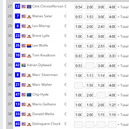
27
12
Clint Christofferson
C
,
,
,
= Total
28
7
Matias Salar
C
,
,
,
= Total
29
6
Lex Mierop
C
,
,
,
= Total
30
23
Brent Lytle
C
,
,
,
= Total
31
35
Lee Wolfe
C
,
,
,
= Total
32
10
Tom Knudtson
C
,
,
,
= Total
33
42
Adrian Dybwad
C
,
,
,
= Total
34
8
Marc Silverman
C
,
,
,
= Total
35
21
Marc Maher
C
,
,
,
= Total
36
47
Chip Hyde
C
,
,
,
= Total
37
13
Mario Galliano
C
,
,
,
= Total
38
33
Donald Weihs
C
,
,
,
= Total
39
43
Delinquent Chuck
C
,
,
,
= Total