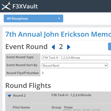
F3XVault
All Disciplines
7th Annual John Erickson Memo
Event Round
2
Event Round Type
Event Round Sort By
Round Flyoff Number
0
Round Flights
F3K Task H - 1,2,3,4 Minute
Round 2
Pilot Name
Group
Times