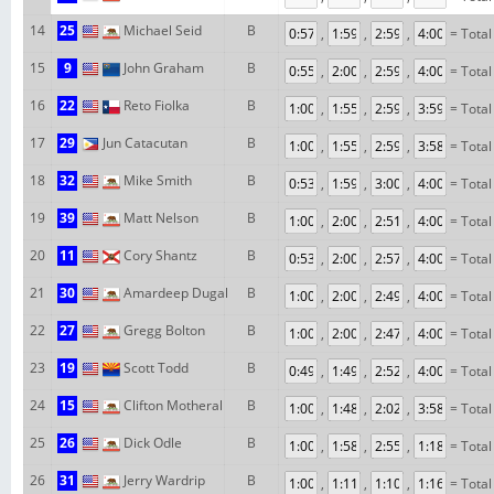
14
25
Michael Seid
B
,
,
,
= Total
15
9
John Graham
B
,
,
,
= Total
16
22
Reto Fiolka
B
,
,
,
= Total
17
29
Jun Catacutan
B
,
,
,
= Total
18
32
Mike Smith
B
,
,
,
= Total
19
39
Matt Nelson
B
,
,
,
= Total
20
11
Cory Shantz
B
,
,
,
= Total
21
30
Amardeep Dugal
B
,
,
,
= Total
22
27
Gregg Bolton
B
,
,
,
= Total
23
19
Scott Todd
B
,
,
,
= Total
24
15
Clifton Motheral
B
,
,
,
= Total
25
26
Dick Odle
B
,
,
,
= Total
26
31
Jerry Wardrip
B
,
,
,
= Total