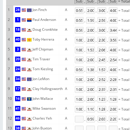
,
,
,
= Tota
1
28
Jon Finch
A
,
,
,
= Total
2
1
Paul Anderson
A
,
,
,
= Total
3
18
Doug Cronkhite
A
,
,
,
= Total
4
40
Toby Herrera
A
,
,
,
= Total
5
3
Jeff Chipman
A
,
,
,
= Total
6
20
Tim Traver
A
,
,
,
= Total
7
24
Tom Kiesling
A
,
,
,
= Total
8
34
Jon LeMon
A
,
,
,
= Total
9
17
Clay Hollingsworth
A
,
,
,
= Total
10
16
John Wallace
A
,
,
,
= Total
11
41
Mike Swanson
A
,
,
,
= Total
12
46
Charles Yeh
A
,
,
,
= Total
13
38
John Buxton
A
,
,
,
= Total