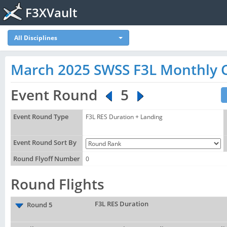
F3XVault
All Disciplines
March 2025 SWSS F3L Monthly 
Event Round
5
Event Round Type
F3L RES Duration + Landing
Event Round Sort By
Round Flyoff Number
0
Round Flights
F3L RES Duration
Round 5