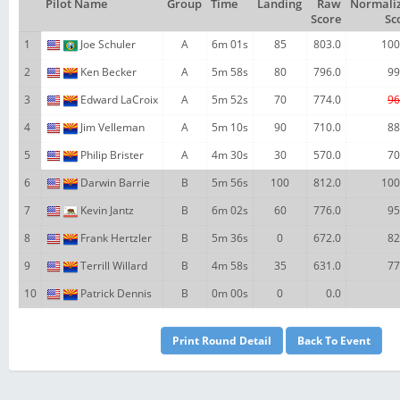
Pilot Name
Group
Time
Landing
Raw
Normali
Score
Sc
1
Joe Schuler
A
6m 01s
85
803.0
100
2
Ken Becker
A
5m 58s
80
796.0
99
3
Edward LaCroix
A
5m 52s
70
774.0
96
4
Jim Velleman
A
5m 10s
90
710.0
88
5
Philip Brister
A
4m 30s
30
570.0
70
6
Darwin Barrie
B
5m 56s
100
812.0
100
7
Kevin Jantz
B
6m 02s
60
776.0
95
8
Frank Hertzler
B
5m 36s
0
672.0
82
9
Terrill Willard
B
4m 58s
35
631.0
77
10
Patrick Dennis
B
0m 00s
0
0.0