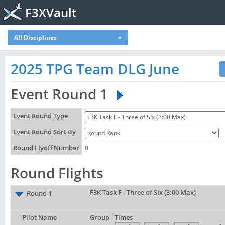
F3XVault
All Disciplines
2025 TPG Team DLG June
Event Round 1
Event Round Type
Event Round Sort By
Round Flyoff Number
0
Round Flights
F3K Task F - Three of Six (3:00 Max)
Round 1
Pilot Name
Group
Times