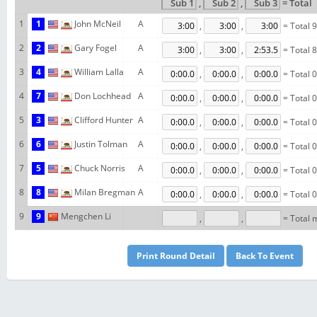
,
,
= Total
1
1
John McNeil
A
,
,
= Total 
2
2
Gary Fogel
A
,
,
= Total 
3
4
William Lalla
A
,
,
= Total 
4
7
Don Lochhead
A
,
,
= Total 
5
3
Clifford Hunter
A
,
,
= Total 
6
6
Justin Tolman
A
,
,
= Total 
7
5
Chuck Norris
A
,
,
= Total 
8
8
Milan Bregman
A
,
,
= Total 
9
9
Mengchen Li
,
,
= Total 