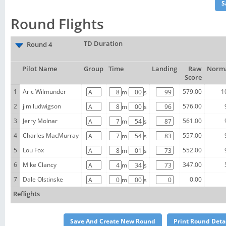
Round Flights
TD Duration
Round 4
Pilot Name
Group
Time
Landing
Raw
Norma
Score
1
Aric Wilmunder
579.00
1
m
s
2
jim ludwigson
576.00
m
s
3
Jerry Molnar
561.00
m
s
4
Charles MacMurray
557.00
m
s
5
Lou Fox
552.00
m
s
6
Mike Clancy
347.00
m
s
7
Dale Olstinske
0.00
m
s
Reflights