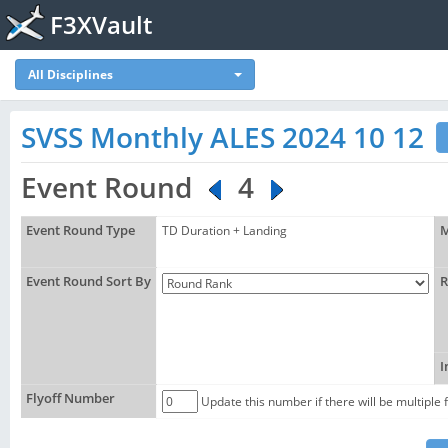
F3XVault
All Disciplines
SVSS Monthly ALES 2024 10 12
Event Round
4
Event Round Type
TD Duration + Landing
M
Event Round Sort By
R
I
Flyoff Number
Update this number if there will be multiple 