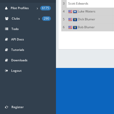
3
Scott Edwards
Pilot Profiles
6175
4
Luke Waters
Clubs
290
5
Dick Blumer
6
Bob Blumer
Todo
API Docs
Tutorials
Downloads
Logout
Register