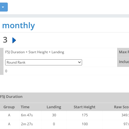
J monthly
3
F5J Duration + Start Height + Landing
Max F
Inclu
0
F5J Duration
Group
Time
Landing
Start Height
Raw Sco
A
6m 47s
30
175
349.
A
2m 27s
0
100
97.