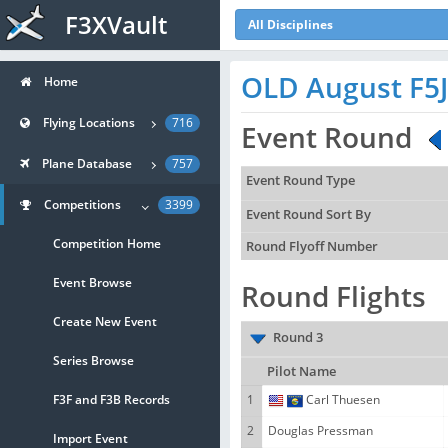
F3XVault
All Disciplines
OLD August F5
Home
Flying Locations
716
Event Round
Plane Database
757
Event Round Type
Competitions
3399
Event Round Sort By
Competition Home
Round Flyoff Number
Event Browse
Round Flights
Create New Event
Round 3
Series Browse
Pilot Name
F3F and F3B Records
1
Carl Thuesen
2
Douglas Pressman
Import Event