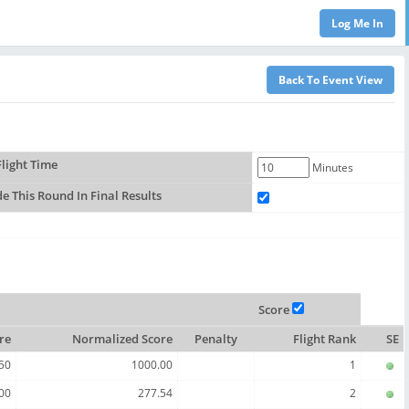
light Time
Minutes
de This Round In Final Results
Score
re
Normalized Score
Penalty
Flight Rank
SE
50
1000.00
1
00
277.54
2