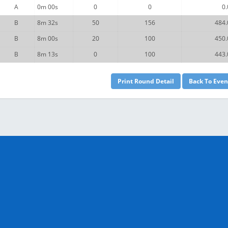
A
0m 00s
0
0
0.
B
8m 32s
50
156
484.
B
8m 00s
20
100
450.
B
8m 13s
0
100
443.