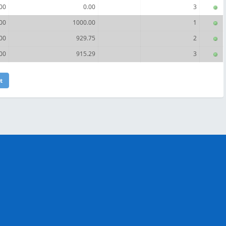
00
0.00
3
00
1000.00
1
00
929.75
2
00
915.29
3